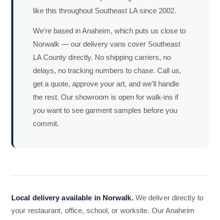
like this throughout Southeast LA since 2002.
We're based in Anaheim, which puts us close to
Norwalk — our delivery vans cover Southeast
LA County directly. No shipping carriers, no
delays, no tracking numbers to chase. Call us,
get a quote, approve your art, and we'll handle
the rest. Our showroom is open for walk-ins if
you want to see garment samples before you
commit.
Local delivery available in Norwalk.
We deliver directly to
your restaurant, office, school, or worksite. Our Anaheim