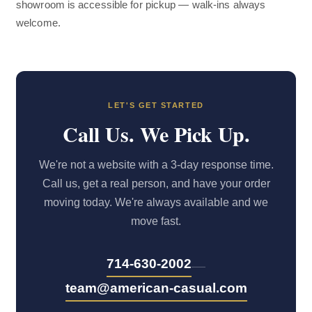
showroom is accessible for pickup — walk-ins always
welcome.
LET'S GET STARTED
Call Us. We Pick Up.
We're not a website with a 3-day response time.
Call us, get a real person, and have your order
moving today. We're always available and we
move fast.
—
714-630-2002
team@american-casual.com