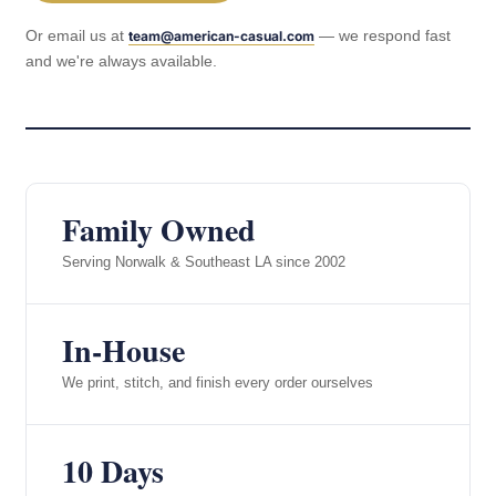
Or email us at
— we respond fast
team@american-casual.com
and we're always available.
Family Owned
Serving Norwalk & Southeast LA since 2002
In-House
We print, stitch, and finish every order ourselves
10 Days