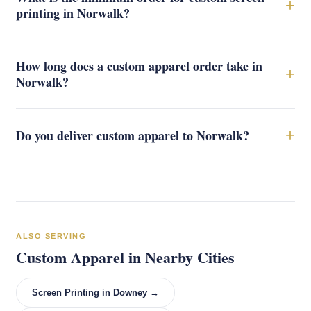
+
printing in Norwalk?
How long does a custom apparel order take in
+
Norwalk?
+
Do you deliver custom apparel to Norwalk?
ALSO SERVING
Custom Apparel in Nearby Cities
Screen Printing in Downey →