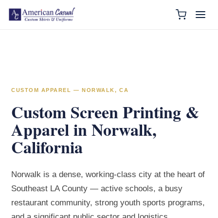
CUSTOM APPAREL — NORWALK, CA
Custom Screen Printing &
Apparel in Norwalk,
California
Norwalk is a dense, working-class city at the heart of
Southeast LA County — active schools, a busy
restaurant community, strong youth sports programs,
and a significant public sector and logistics