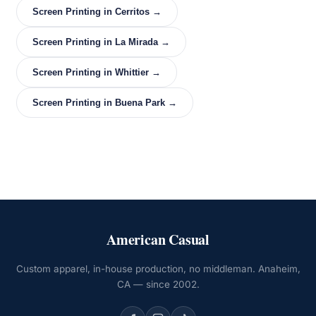
Screen Printing in Cerritos →
Screen Printing in La Mirada →
Screen Printing in Whittier →
Screen Printing in Buena Park →
American Casual
Custom apparel, in-house production, no middleman. Anaheim,
CA — since 2002.