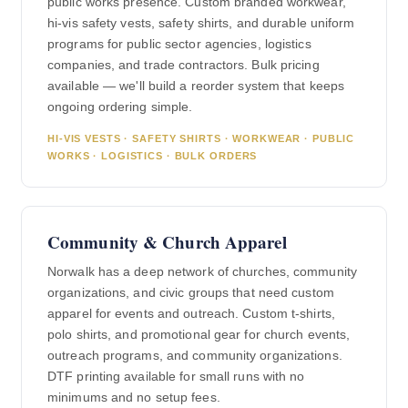
public works presence. Custom branded workwear,
hi-vis safety vests, safety shirts, and durable uniform
programs for public sector agencies, logistics
companies, and trade contractors. Bulk pricing
available — we'll build a reorder system that keeps
ongoing ordering simple.
HI-VIS VESTS · SAFETY SHIRTS · WORKWEAR · PUBLIC
WORKS · LOGISTICS · BULK ORDERS
Community & Church Apparel
Norwalk has a deep network of churches, community
organizations, and civic groups that need custom
apparel for events and outreach. Custom t-shirts,
polo shirts, and promotional gear for church events,
outreach programs, and community organizations.
DTF printing available for small runs with no
minimums and no setup fees.