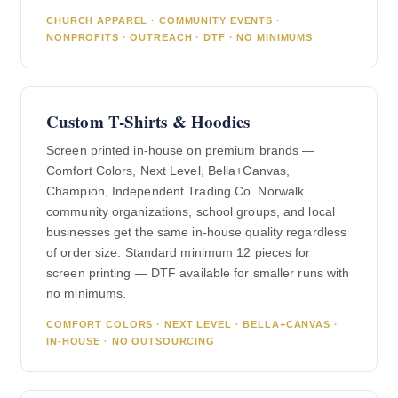
CHURCH APPAREL · COMMUNITY EVENTS ·
NONPROFITS · OUTREACH · DTF · NO MINIMUMS
Custom T-Shirts & Hoodies
Screen printed in-house on premium brands —
Comfort Colors, Next Level, Bella+Canvas,
Champion, Independent Trading Co. Norwalk
community organizations, school groups, and local
businesses get the same in-house quality regardless
of order size. Standard minimum 12 pieces for
screen printing — DTF available for smaller runs with
no minimums.
COMFORT COLORS · NEXT LEVEL · BELLA+CANVAS ·
IN-HOUSE · NO OUTSOURCING