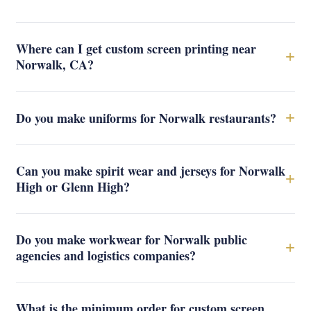
Where can I get custom screen printing near
+
Norwalk, CA?
+
Do you make uniforms for Norwalk restaurants?
Can you make spirit wear and jerseys for Norwalk
+
High or Glenn High?
Do you make workwear for Norwalk public
+
agencies and logistics companies?
What is the minimum order for custom screen