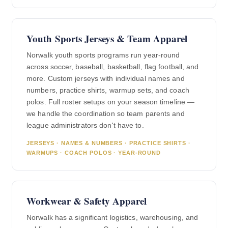
Youth Sports Jerseys & Team Apparel
Norwalk youth sports programs run year-round
across soccer, baseball, basketball, flag football, and
more. Custom jerseys with individual names and
numbers, practice shirts, warmup sets, and coach
polos. Full roster setups on your season timeline —
we handle the coordination so team parents and
league administrators don't have to.
JERSEYS · NAMES & NUMBERS · PRACTICE SHIRTS ·
WARMUPS · COACH POLOS · YEAR-ROUND
Workwear & Safety Apparel
Norwalk has a significant logistics, warehousing, and