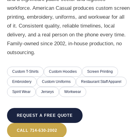
workforce. American Casual produces custom screen
printing, embroidery, uniforms, and workwear for all
of it. Consistent quality, reliable timelines, local
delivery, and a real person on the phone every time.
Family-owned since 2002, in-house production, no
outsourcing.
Custom T-Shirts
Custom Hoodies
Screen Printing
Embroidery
Custom Uniforms
Restaurant Staff Apparel
Spirit Wear
Jerseys
Workwear
REQUEST A FREE QUOTE
CALL 714-630-2002