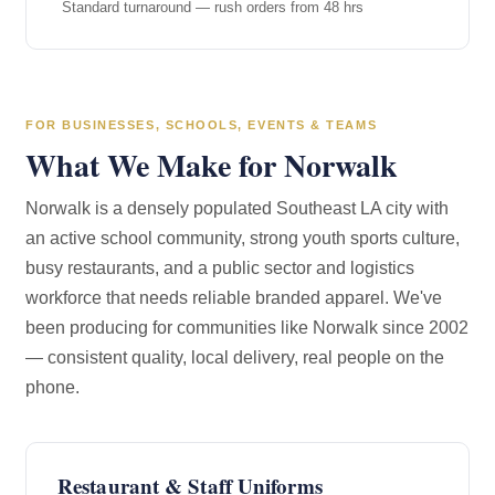
Standard turnaround — rush orders from 48 hrs
FOR BUSINESSES, SCHOOLS, EVENTS & TEAMS
What We Make for Norwalk
Norwalk is a densely populated Southeast LA city with
an active school community, strong youth sports culture,
busy restaurants, and a public sector and logistics
workforce that needs reliable branded apparel. We've
been producing for communities like Norwalk since 2002
— consistent quality, local delivery, real people on the
phone.
Restaurant & Staff Uniforms