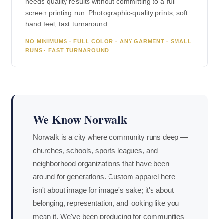
needs quality results without committing to a full
screen printing run. Photographic-quality prints, soft
hand feel, fast turnaround.
NO MINIMUMS · FULL COLOR · ANY GARMENT · SMALL
RUNS · FAST TURNAROUND
We Know Norwalk
Norwalk is a city where community runs deep —
churches, schools, sports leagues, and
neighborhood organizations that have been
around for generations. Custom apparel here
isn't about image for image's sake; it's about
belonging, representation, and looking like you
mean it. We've been producing for communities