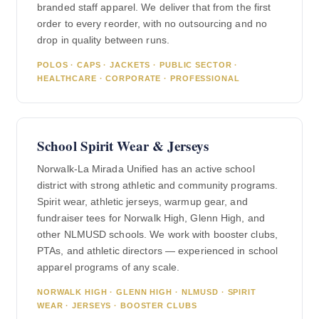
branded staff apparel. We deliver that from the first
order to every reorder, with no outsourcing and no
drop in quality between runs.
POLOS · CAPS · JACKETS · PUBLIC SECTOR ·
HEALTHCARE · CORPORATE · PROFESSIONAL
School Spirit Wear & Jerseys
Norwalk-La Mirada Unified has an active school
district with strong athletic and community programs.
Spirit wear, athletic jerseys, warmup gear, and
fundraiser tees for Norwalk High, Glenn High, and
other NLMUSD schools. We work with booster clubs,
PTAs, and athletic directors — experienced in school
apparel programs of any scale.
NORWALK HIGH · GLENN HIGH · NLMUSD · SPIRIT
WEAR · JERSEYS · BOOSTER CLUBS