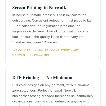
Screen Printing in Norwalk
In-house automatic presses, 1 to 8 ink colors, no
outsourcing. Consistent output from first piece to last
— no color drift, no registration problems, no
surprises on delivery. Norwalk organizations come
back because the quality is the same every time.
Standard minimum 12 pieces.
1–8 COLORS · IN-HOUSE · CONSISTENT · ANY
GARMENT · 12 PIECE MIN
DTF Printing — No Minimums
Full-color designs on any garment, zero minimums,
zero setup fees. Perfect for small Norwalk
businesses testing branded merchandise, community
organizations running small orders, or anyone who