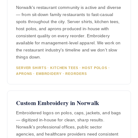
Norwalk's restaurant community is active and diverse
— from sit-down family restaurants to fast-casual
spots throughout the city. Server shirts, kitchen tees,
host polos, and aprons produced in-house with
consistent quality on every reorder. Embroidery
available for management-level apparel. We work on
the restaurant industry's timeline and we don't slow
things down.
SERVER SHIRTS · KITCHEN TEES · HOST POLOS ·
APRONS · EMBROIDERY · REORDERS
Custom Embroidery in Norwalk
Embroidered logos on polos, caps, jackets, and bags
— digitized in-house for clean, sharp results.
Norwalk's professional offices, public sector
agencies, and healthcare providers need consistent