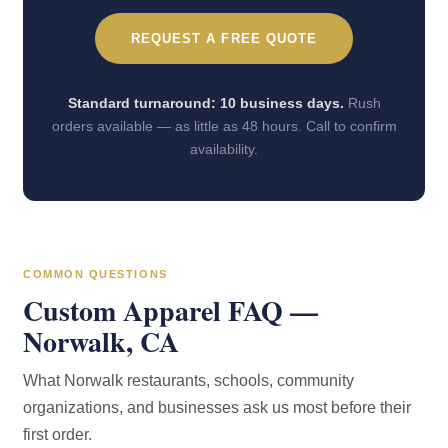
REQUEST A FREE QUOTE
Standard turnaround: 10 business days.
Rush
orders available — as little as 48 hours. Call to confirm
availability.
COMMON QUESTIONS
Custom Apparel FAQ —
Norwalk, CA
What Norwalk restaurants, schools, community
organizations, and businesses ask us most before their
first order.