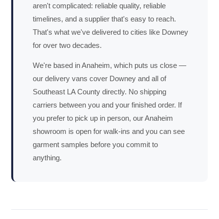
aren't complicated: reliable quality, reliable
timelines, and a supplier that's easy to reach.
That's what we've delivered to cities like Downey
for over two decades.
We're based in Anaheim, which puts us close —
our delivery vans cover Downey and all of
Southeast LA County directly. No shipping
carriers between you and your finished order. If
you prefer to pick up in person, our Anaheim
showroom is open for walk-ins and you can see
garment samples before you commit to
anything.