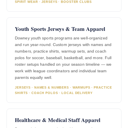
SPIRIT WEAR · JERSEYS · BOOSTER CLUBS
Youth Sports Jerseys & Team Apparel
Downey youth sports programs are well-organized
and run year-round. Custom jerseys with names and
numbers, practice shirts, warmup sets, and coach
polos for soccer, baseball, basketball, and more. Full
roster setups handled on your season timeline — we
work with league coordinators and individual team
parents equally well.
JERSEYS · NAMES & NUMBERS · WARMUPS · PRACTICE
SHIRTS · COACH POLOS · LOCAL DELIVERY
Healthcare & Medical Staff Apparel