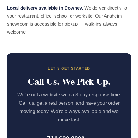
Local delivery available in Downey.
We deliver directly to
your restaurant, office, school, or worksite. Our Anaheim
showroom is accessible for pickup — walk-ins always
welcome.
LET'S GET STARTED
Call Us. We Pick Up.
We're not a website with a 3-day response time.
Call us, get a real person, and have your order
moving today. We're always available and we
move fast.