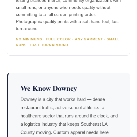
testing branded merch, community organizations with
small runs, or anyone who needs quality without
committing to a full screen printing order.
Photographic-quality prints with a soft hand feel, fast
turnaround.
NO MINIMUMS · FULL COLOR · ANY GARMENT · SMALL
RUNS · FAST TURNAROUND
We Know Downey
Downey is a city that works hard — dense
restaurant traffic, active school athletics, a
healthcare sector that runs around the clock, and
a logistics industry that keeps Southeast LA
County moving. Custom apparel needs here