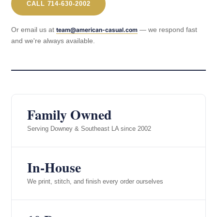
CALL 714-630-2002
Or email us at
— we respond fast
team@american-casual.com
and we're always available.
Family Owned
Serving Downey & Southeast LA since 2002
In-House
We print, stitch, and finish every order ourselves