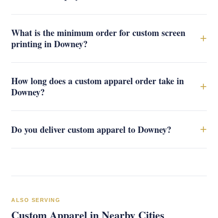
What is the minimum order for custom screen
+
printing in Downey?
How long does a custom apparel order take in
+
Downey?
+
Do you deliver custom apparel to Downey?
ALSO SERVING
Custom Apparel in Nearby Cities