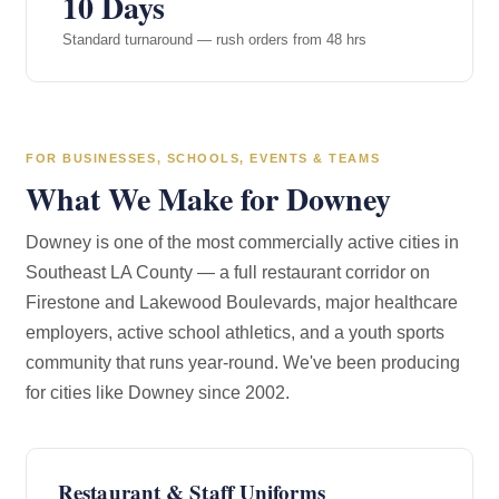
10 Days
Standard turnaround — rush orders from 48 hrs
FOR BUSINESSES, SCHOOLS, EVENTS & TEAMS
What We Make for Downey
Downey is one of the most commercially active cities in
Southeast LA County — a full restaurant corridor on
Firestone and Lakewood Boulevards, major healthcare
employers, active school athletics, and a youth sports
community that runs year-round. We've been producing
for cities like Downey since 2002.
Restaurant & Staff Uniforms