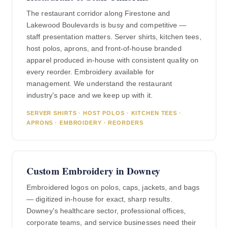
The restaurant corridor along Firestone and
Lakewood Boulevards is busy and competitive —
staff presentation matters. Server shirts, kitchen tees,
host polos, aprons, and front-of-house branded
apparel produced in-house with consistent quality on
every reorder. Embroidery available for
management. We understand the restaurant
industry's pace and we keep up with it.
SERVER SHIRTS · HOST POLOS · KITCHEN TEES ·
APRONS · EMBROIDERY · REORDERS
Custom Embroidery in Downey
Embroidered logos on polos, caps, jackets, and bags
— digitized in-house for exact, sharp results.
Downey's healthcare sector, professional offices,
corporate teams, and service businesses need their