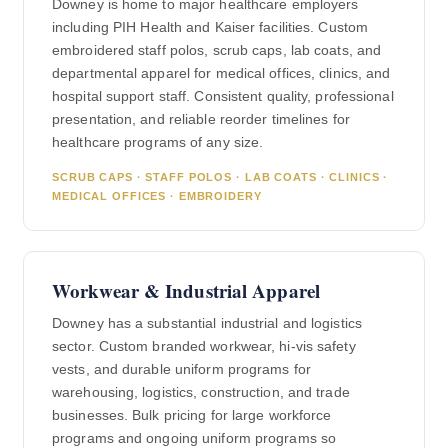
Downey is home to major healthcare employers
including PIH Health and Kaiser facilities. Custom
embroidered staff polos, scrub caps, lab coats, and
departmental apparel for medical offices, clinics, and
hospital support staff. Consistent quality, professional
presentation, and reliable reorder timelines for
healthcare programs of any size.
SCRUB CAPS · STAFF POLOS · LAB COATS · CLINICS ·
MEDICAL OFFICES · EMBROIDERY
Workwear & Industrial Apparel
Downey has a substantial industrial and logistics
sector. Custom branded workwear, hi-vis safety
vests, and durable uniform programs for
warehousing, logistics, construction, and trade
businesses. Bulk pricing for large workforce
programs and ongoing uniform programs so