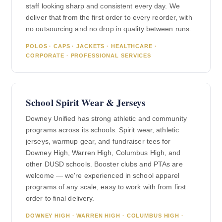
staff looking sharp and consistent every day. We
deliver that from the first order to every reorder, with
no outsourcing and no drop in quality between runs.
POLOS · CAPS · JACKETS · HEALTHCARE ·
CORPORATE · PROFESSIONAL SERVICES
School Spirit Wear & Jerseys
Downey Unified has strong athletic and community
programs across its schools. Spirit wear, athletic
jerseys, warmup gear, and fundraiser tees for
Downey High, Warren High, Columbus High, and
other DUSD schools. Booster clubs and PTAs are
welcome — we're experienced in school apparel
programs of any scale, easy to work with from first
order to final delivery.
DOWNEY HIGH · WARREN HIGH · COLUMBUS HIGH ·