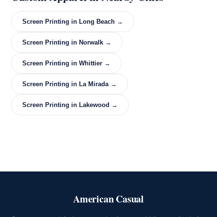
Screen Printing in Long Beach →
Screen Printing in Norwalk →
Screen Printing in Whittier →
Screen Printing in La Mirada →
Screen Printing in Lakewood →
American Casual