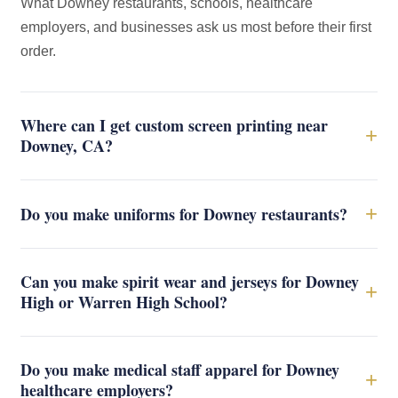
What Downey restaurants, schools, healthcare
employers, and businesses ask us most before their first
order.
Where can I get custom screen printing near
+
Downey, CA?
+
Do you make uniforms for Downey restaurants?
Can you make spirit wear and jerseys for Downey
+
High or Warren High School?
Do you make medical staff apparel for Downey
+
healthcare employers?