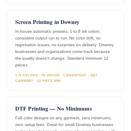
Screen Printing in Downey
In-house automatic presses, 1 to 8 ink colors,
consistent output run to run. No color drift, no
registration issues, no surprises on delivery. Downey
businesses and organizations come back because
the quality doesn't change. Standard minimum 12
pieces.
1–8 COLORS · IN-HOUSE · CONSISTENT · ANY
GARMENT · 12 PIECE MIN
DTF Printing — No Minimums
Full-color designs on any garment, zero minimums,
zero setup fees. Great for small Downey businesses