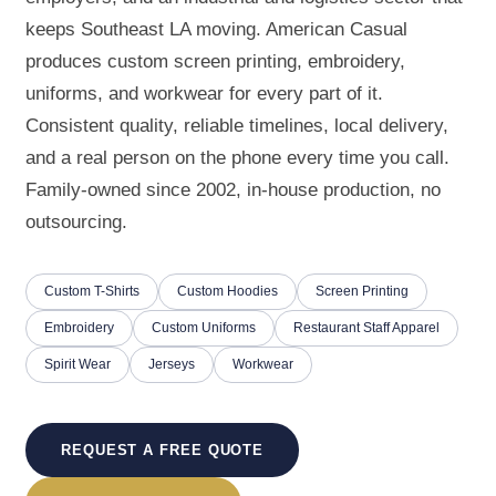
keeps Southeast LA moving. American Casual
produces custom screen printing, embroidery,
uniforms, and workwear for every part of it.
Consistent quality, reliable timelines, local delivery,
and a real person on the phone every time you call.
Family-owned since 2002, in-house production, no
outsourcing.
Custom T-Shirts
Custom Hoodies
Screen Printing
Embroidery
Custom Uniforms
Restaurant Staff Apparel
Spirit Wear
Jerseys
Workwear
REQUEST A FREE QUOTE