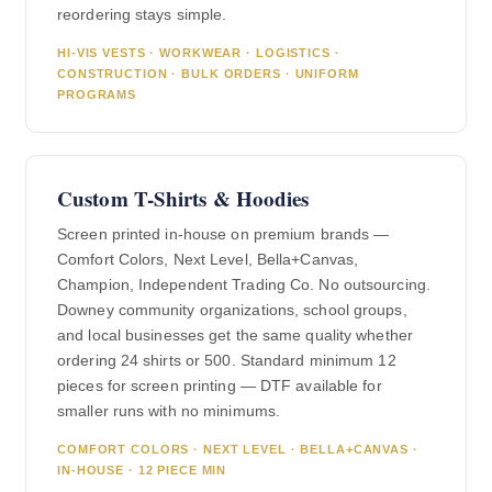
reordering stays simple.
HI-VIS VESTS · WORKWEAR · LOGISTICS ·
CONSTRUCTION · BULK ORDERS · UNIFORM
PROGRAMS
Custom T-Shirts & Hoodies
Screen printed in-house on premium brands —
Comfort Colors, Next Level, Bella+Canvas,
Champion, Independent Trading Co. No outsourcing.
Downey community organizations, school groups,
and local businesses get the same quality whether
ordering 24 shirts or 500. Standard minimum 12
pieces for screen printing — DTF available for
smaller runs with no minimums.
COMFORT COLORS · NEXT LEVEL · BELLA+CANVAS ·
IN-HOUSE · 12 PIECE MIN