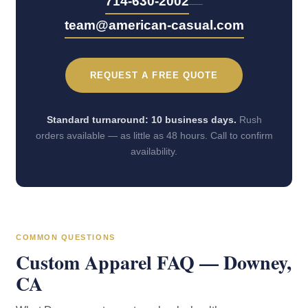
—
714-630-2002
team@american-casual.com
REQUEST A FREE QUOTE
Standard turnaround: 10 business days.
Rush
orders available — as little as 48 hours. Call to confirm
availability.
COMMON QUESTIONS
Custom Apparel FAQ — Downey,
CA