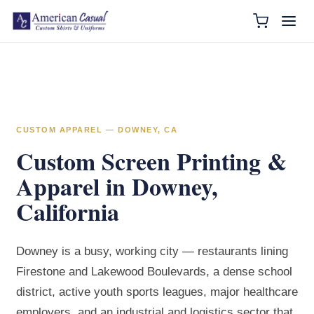
CUSTOM APPAREL — DOWNEY, CA
Custom Screen Printing &
Apparel in Downey,
California
Downey is a busy, working city — restaurants lining
Firestone and Lakewood Boulevards, a dense school
district, active youth sports leagues, major healthcare
employers, and an industrial and logistics sector that