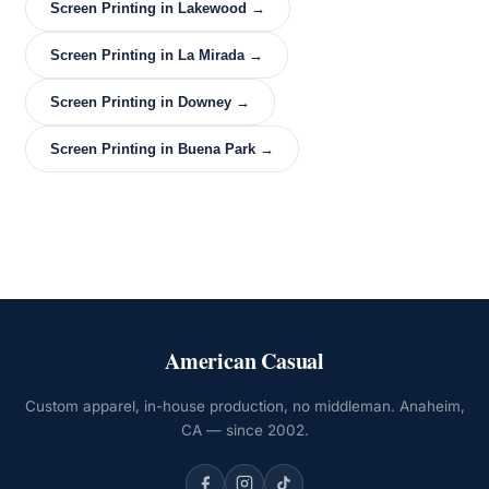
Screen Printing in Lakewood →
Screen Printing in La Mirada →
Screen Printing in Downey →
Screen Printing in Buena Park →
American Casual
Custom apparel, in-house production, no middleman. Anaheim,
CA — since 2002.