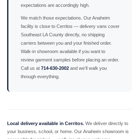
expectations are accordingly high.
We match those expectations. Our Anaheim
facility is close to Cerritos — delivery vans cover
Southeast LA County directly, no shipping
carriers between you and your finished order.
Walk-in showroom available if you want to
review garment samples before placing an order.
Call us at
714-630-2002
and we'll walk you
through everything.
Local delivery available in Cerritos.
We deliver directly to
your business, school, or home. Our Anaheim showroom is