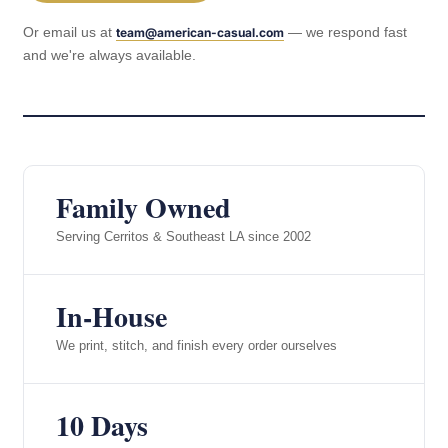
Or email us at
— we respond fast
team@american-casual.com
and we're always available.
Family Owned
Serving Cerritos & Southeast LA since 2002
In-House
We print, stitch, and finish every order ourselves
10 Days