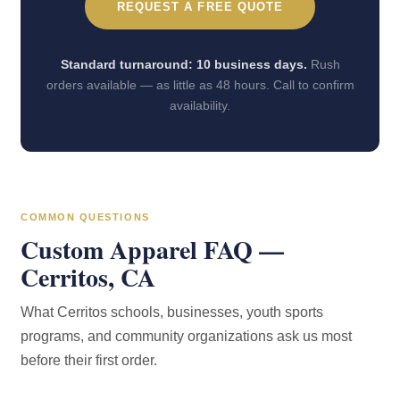
REQUEST A FREE QUOTE
Standard turnaround: 10 business days.
Rush
orders available — as little as 48 hours. Call to confirm
availability.
COMMON QUESTIONS
Custom Apparel FAQ —
Cerritos, CA
What Cerritos schools, businesses, youth sports
programs, and community organizations ask us most
before their first order.