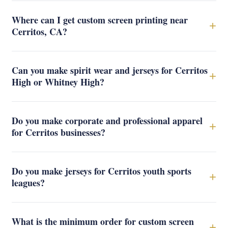
Where can I get custom screen printing near
+
Cerritos, CA?
Can you make spirit wear and jerseys for Cerritos
+
High or Whitney High?
Do you make corporate and professional apparel
+
for Cerritos businesses?
Do you make jerseys for Cerritos youth sports
+
leagues?
What is the minimum order for custom screen
+