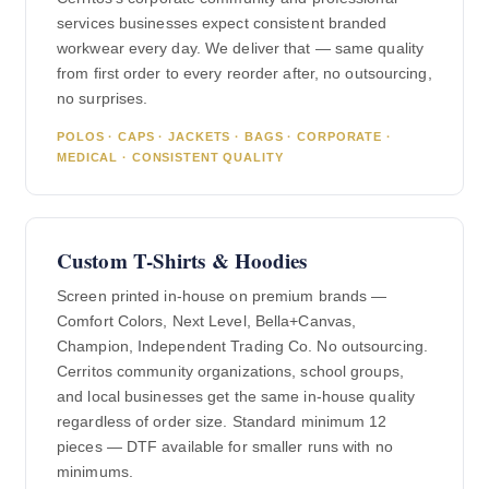
services businesses expect consistent branded
workwear every day. We deliver that — same quality
from first order to every reorder after, no outsourcing,
no surprises.
POLOS · CAPS · JACKETS · BAGS · CORPORATE ·
MEDICAL · CONSISTENT QUALITY
Custom T-Shirts & Hoodies
Screen printed in-house on premium brands —
Comfort Colors, Next Level, Bella+Canvas,
Champion, Independent Trading Co. No outsourcing.
Cerritos community organizations, school groups,
and local businesses get the same in-house quality
regardless of order size. Standard minimum 12
pieces — DTF available for smaller runs with no
minimums.