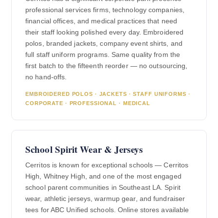
professional services firms, technology companies,
financial offices, and medical practices that need
their staff looking polished every day. Embroidered
polos, branded jackets, company event shirts, and
full staff uniform programs. Same quality from the
first batch to the fifteenth reorder — no outsourcing,
no hand-offs.
EMBROIDERED POLOS · JACKETS · STAFF UNIFORMS ·
CORPORATE · PROFESSIONAL · MEDICAL
School Spirit Wear & Jerseys
Cerritos is known for exceptional schools — Cerritos
High, Whitney High, and one of the most engaged
school parent communities in Southeast LA. Spirit
wear, athletic jerseys, warmup gear, and fundraiser
tees for ABC Unified schools. Online stores available