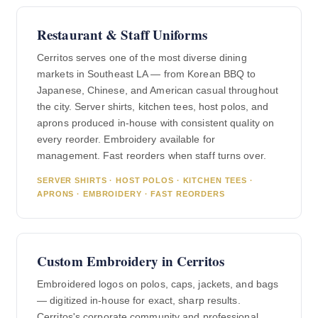
Restaurant & Staff Uniforms
Cerritos serves one of the most diverse dining
markets in Southeast LA — from Korean BBQ to
Japanese, Chinese, and American casual throughout
the city. Server shirts, kitchen tees, host polos, and
aprons produced in-house with consistent quality on
every reorder. Embroidery available for
management. Fast reorders when staff turns over.
SERVER SHIRTS · HOST POLOS · KITCHEN TEES ·
APRONS · EMBROIDERY · FAST REORDERS
Custom Embroidery in Cerritos
Embroidered logos on polos, caps, jackets, and bags
— digitized in-house for exact, sharp results.
Cerritos's corporate community and professional