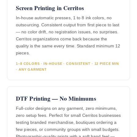
Screen Printing in Cerritos
In-house automatic presses, 1 to 8 ink colors, no
outsourcing. Consistent output from first piece to last
— no color drift, no registration issues, no surprises.
Cerritos organizations come back because the
quality is the same every time. Standard minimum 12
pieces.
1–8 COLORS · IN-HOUSE · CONSISTENT · 12 PIECE MIN
· ANY GARMENT
DTF Printing — No Minimums
Full-color designs on any garment, zero minimums,
zero setup fees. Perfect for small Cerritos businesses
testing branded merchandise, boutiques ordering a
few pieces, or community groups with small budgets.
Photographic-quality prints with a soft hand feel —