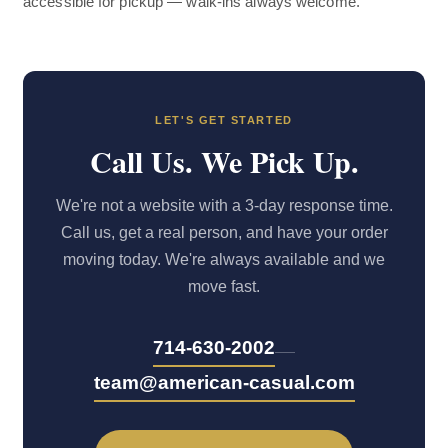
accessible for pickup — walk-ins always welcome.
LET'S GET STARTED
Call Us. We Pick Up.
We're not a website with a 3-day response time.
Call us, get a real person, and have your order
moving today. We're always available and we
move fast.
—
714-630-2002
team@american-casual.com