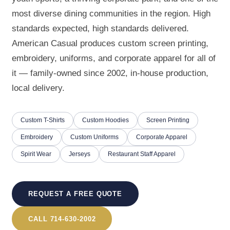
most diverse dining communities in the region. High
standards expected, high standards delivered.
American Casual produces custom screen printing,
embroidery, uniforms, and corporate apparel for all of
it — family-owned since 2002, in-house production,
local delivery.
Custom T-Shirts
Custom Hoodies
Screen Printing
Embroidery
Custom Uniforms
Corporate Apparel
Spirit Wear
Jerseys
Restaurant Staff Apparel
REQUEST A FREE QUOTE
CALL 714-630-2002