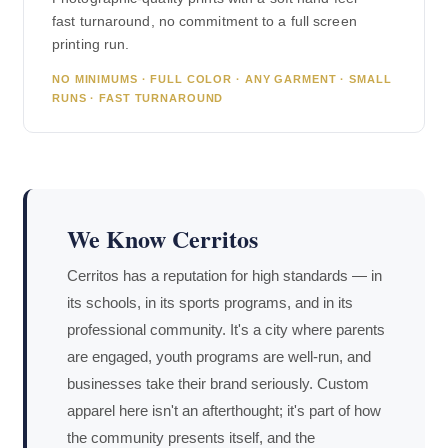
fast turnaround, no commitment to a full screen
printing run.
NO MINIMUMS · FULL COLOR · ANY GARMENT · SMALL
RUNS · FAST TURNAROUND
We Know Cerritos
Cerritos has a reputation for high standards — in
its schools, in its sports programs, and in its
professional community. It's a city where parents
are engaged, youth programs are well-run, and
businesses take their brand seriously. Custom
apparel here isn't an afterthought; it's part of how
the community presents itself, and the