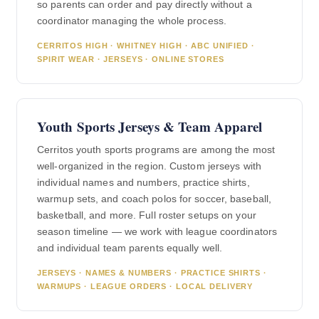
so parents can order and pay directly without a
coordinator managing the whole process.
CERRITOS HIGH · WHITNEY HIGH · ABC UNIFIED ·
SPIRIT WEAR · JERSEYS · ONLINE STORES
Youth Sports Jerseys & Team Apparel
Cerritos youth sports programs are among the most
well-organized in the region. Custom jerseys with
individual names and numbers, practice shirts,
warmup sets, and coach polos for soccer, baseball,
basketball, and more. Full roster setups on your
season timeline — we work with league coordinators
and individual team parents equally well.
JERSEYS · NAMES & NUMBERS · PRACTICE SHIRTS ·
WARMUPS · LEAGUE ORDERS · LOCAL DELIVERY