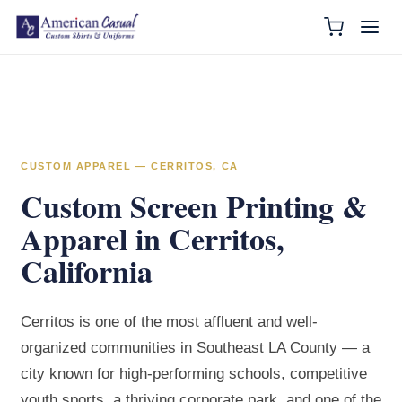
CUSTOM APPAREL — CERRITOS, CA
Custom Screen Printing &
Apparel in Cerritos,
California
Cerritos is one of the most affluent and well-
organized communities in Southeast LA County — a
city known for high-performing schools, competitive
youth sports, a thriving corporate park, and one of the