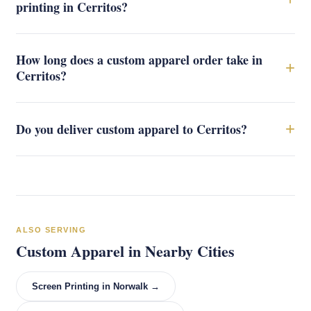
printing in Cerritos?
How long does a custom apparel order take in
+
Cerritos?
+
Do you deliver custom apparel to Cerritos?
ALSO SERVING
Custom Apparel in Nearby Cities
Screen Printing in Norwalk →