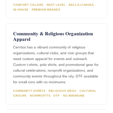
COMFORT COLORS · NEXT LEVEL · BELLA+CANVAS ·
IN-HOUSE · PREMIUM BRANDS
Community & Religious Organization
Apparel
Cerritos has a vibrant community of religious
organizations, cultural clubs, and civic groups that
need custom apparel for events and outreach.
Custom t-shirts, polo shirts, and promotional gear for
cultural celebrations, nonprofit organizations, and
community events throughout the city. DTF available
for small runs with no minimums.
COMMUNITY EVENTS · RELIGIOUS ORGS · CULTURAL
GROUPS · NONPROFITS · DTF · NO MINIMUMS