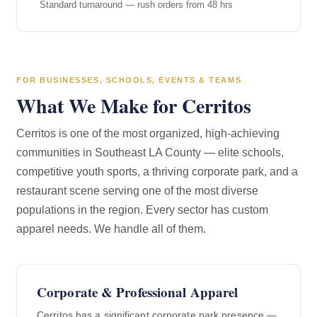
Standard turnaround — rush orders from 48 hrs
FOR BUSINESSES, SCHOOLS, EVENTS & TEAMS
What We Make for Cerritos
Cerritos is one of the most organized, high-achieving
communities in Southeast LA County — elite schools,
competitive youth sports, a thriving corporate park, and a
restaurant scene serving one of the most diverse
populations in the region. Every sector has custom
apparel needs. We handle all of them.
Corporate & Professional Apparel
Cerritos has a significant corporate park presence —