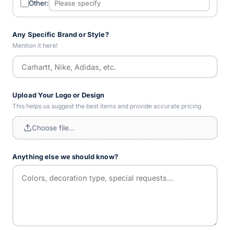
Other:
Any Specific Brand or Style?
Mention it here!
Upload Your Logo or Design
This helps us suggest the best items and provide accurate pricing
Choose file…
Anything else we should know?