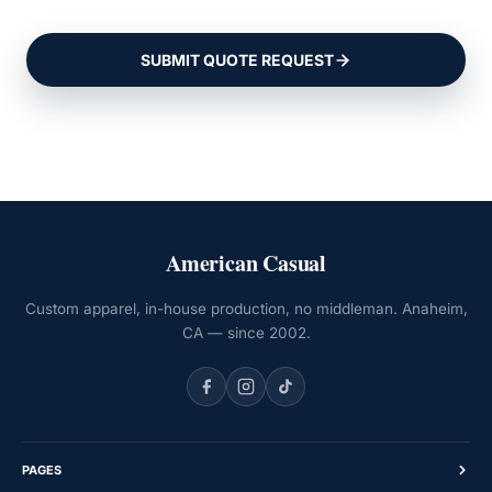
SUBMIT QUOTE REQUEST
American Casual
Custom apparel, in-house production, no middleman. Anaheim,
CA — since 2002.
PAGES