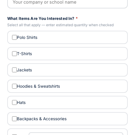
What Items Are You Interested In?
*
Select all that apply — enter estimated quantity when checked
Polo Shirts
T-Shirts
Jackets
Hoodies & Sweatshirts
Hats
Backpacks & Accessories