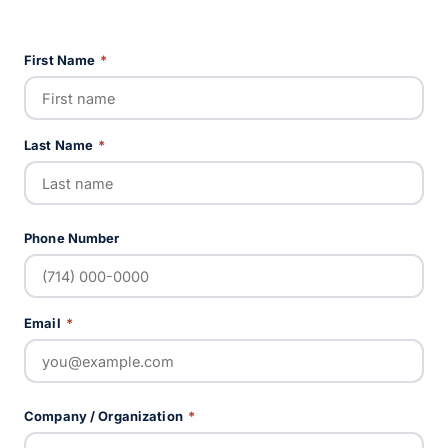
First Name
*
Last Name
*
Phone Number
Email
*
Company / Organization
*