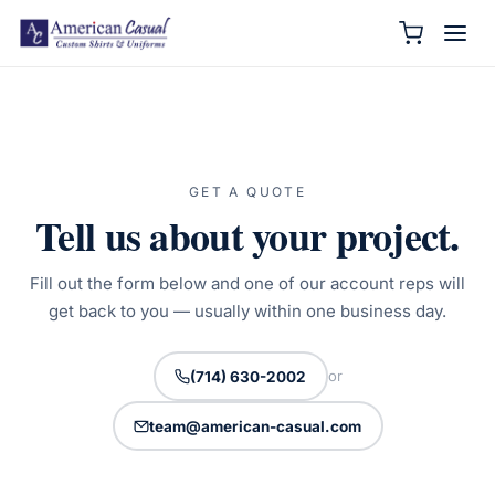
GET A QUOTE
Tell us about your project.
Fill out the form below and one of our account reps will
get back to you — usually within one business day.
or
(714) 630-2002
team@american-casual.com