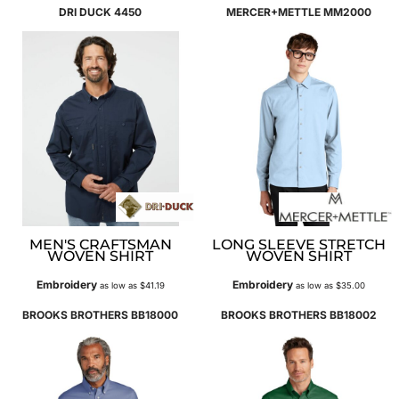
DRI DUCK
4450
MERCER+METTLE
MM2000
MEN'S CRAFTSMAN
LONG SLEEVE STRETCH
WOVEN SHIRT
WOVEN SHIRT
Embroidery
Embroidery
as low as
$41.19
as low as
$35.00
BROOKS BROTHERS
BB18000
BROOKS BROTHERS
BB18002