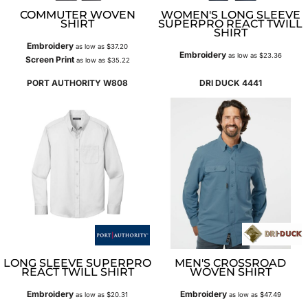
COMMUTER WOVEN
WOMEN'S LONG SLEEVE
SHIRT
SUPERPRO REACT TWILL
SHIRT
Embroidery
as low as
$37.20
Embroidery
as low as
$23.36
Screen Print
as low as
$35.22
PORT AUTHORITY
W808
DRI DUCK
4441
LONG SLEEVE SUPERPRO
MEN'S CROSSROAD
REACT TWILL SHIRT
WOVEN SHIRT
Embroidery
Embroidery
as low as
$20.31
as low as
$47.49