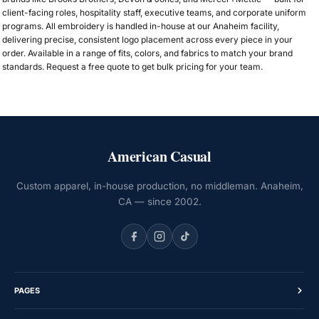
client-facing roles, hospitality staff, executive teams, and corporate uniform
programs. All embroidery is handled in-house at our Anaheim facility,
delivering precise, consistent logo placement across every piece in your
order. Available in a range of fits, colors, and fabrics to match your brand
standards. Request a free quote to get bulk pricing for your team.
American Casual
Custom apparel, in-house production, no middleman. Anaheim,
CA — since 2002.
PAGES
Home