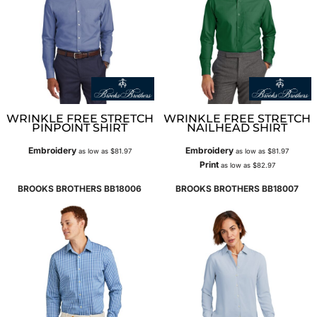
WRINKLE FREE STRETCH
WRINKLE FREE STRETCH
PINPOINT SHIRT
NAILHEAD SHIRT
Embroidery
Embroidery
as low as
$81.97
as low as
$81.97
Print
as low as
$82.97
BROOKS BROTHERS
BB18006
BROOKS BROTHERS
BB18007