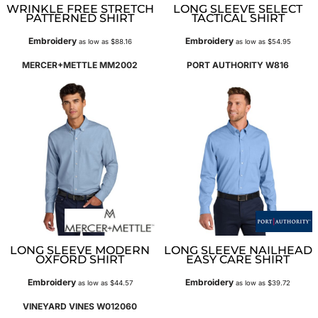
WRINKLE FREE STRETCH
LONG SLEEVE SELECT
PATTERNED SHIRT
TACTICAL SHIRT
Embroidery
Embroidery
as low as
$88.16
as low as
$54.95
MERCER+METTLE
MM2002
PORT AUTHORITY
W816
LONG SLEEVE MODERN
LONG SLEEVE NAILHEAD
OXFORD SHIRT
EASY CARE SHIRT
Embroidery
Embroidery
as low as
$44.57
as low as
$39.72
VINEYARD VINES
W012060