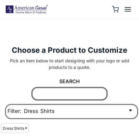
Choose a Product to Customize
Pick an item below to start designing with your logo or add
products to a quote.
SEARCH
Filter:
Dress Shirts
Dress Shirts