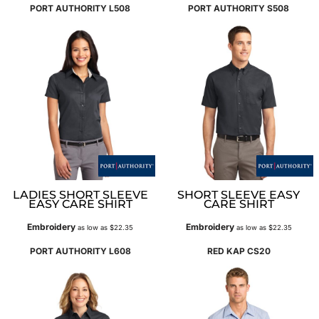
PORT AUTHORITY
L508
PORT AUTHORITY
S508
LADIES SHORT SLEEVE
SHORT SLEEVE EASY
EASY CARE SHIRT
CARE SHIRT
Embroidery
Embroidery
as low as
$22.35
as low as
$22.35
PORT AUTHORITY
L608
RED KAP
CS20