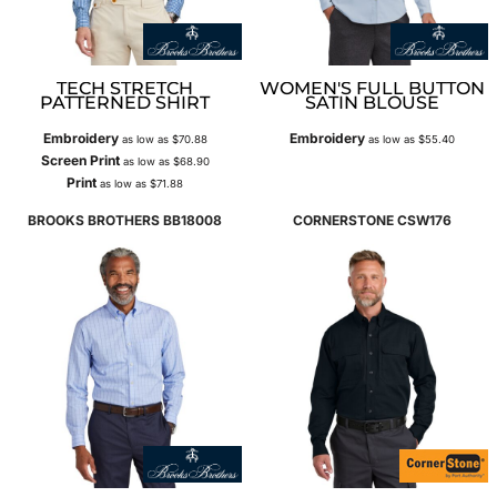
TECH STRETCH
WOMEN'S FULL BUTTON
PATTERNED SHIRT
SATIN BLOUSE
Embroidery
Embroidery
as low as
$70.88
as low as
$55.40
Screen Print
as low as
$68.90
Print
as low as
$71.88
BROOKS BROTHERS
BB18008
CORNERSTONE
CSW176