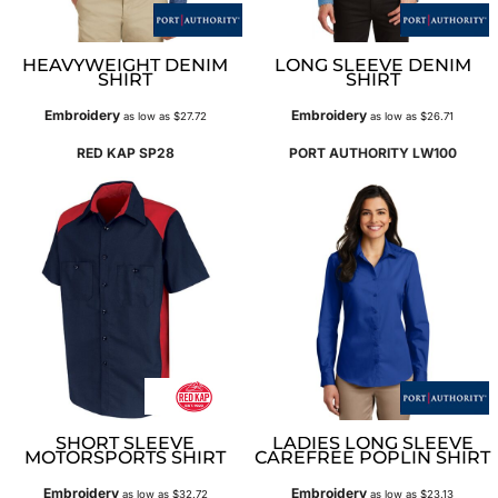
HEAVYWEIGHT DENIM
LONG SLEEVE DENIM
SHIRT
SHIRT
Embroidery
Embroidery
as low as
$27.72
as low as
$26.71
RED KAP
SP28
PORT AUTHORITY
LW100
SHORT SLEEVE
LADIES LONG SLEEVE
MOTORSPORTS SHIRT
CAREFREE POPLIN SHIRT
Embroidery
Embroidery
as low as
$32.72
as low as
$23.13