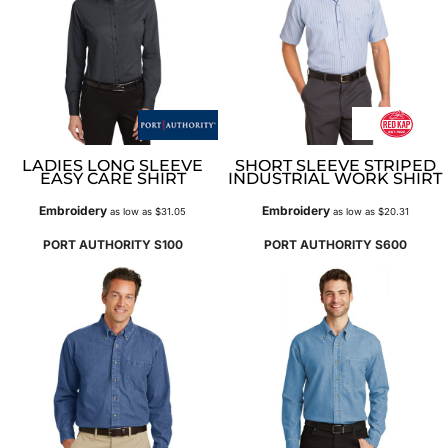
LADIES LONG SLEEVE
SHORT SLEEVE STRIPED
EASY CARE SHIRT
INDUSTRIAL WORK SHIRT
Embroidery
Embroidery
as low as
$31.05
as low as
$20.31
PORT AUTHORITY
S100
PORT AUTHORITY
S600