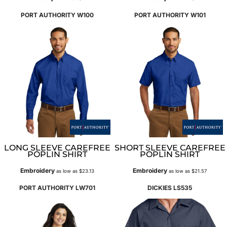
PORT AUTHORITY
W100
PORT AUTHORITY
W101
LONG SLEEVE CAREFREE
SHORT SLEEVE CAREFREE
POPLIN SHIRT
POPLIN SHIRT
Embroidery
Embroidery
as low as
$23.13
as low as
$21.57
PORT AUTHORITY
LW701
DICKIES
LS535