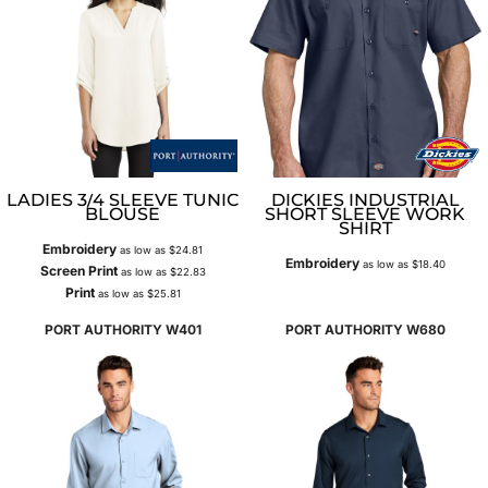
LADIES 3/4 SLEEVE TUNIC
DICKIES INDUSTRIAL
BLOUSE
SHORT SLEEVE WORK
SHIRT
Embroidery
as low as
$24.81
Embroidery
as low as
$18.40
Screen Print
as low as
$22.83
Print
as low as
$25.81
PORT AUTHORITY
W401
PORT AUTHORITY
W680