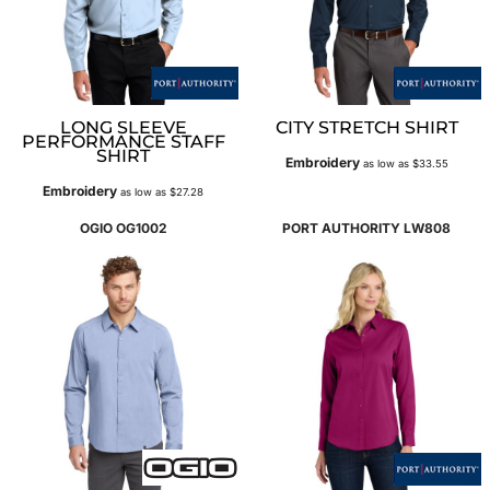
LONG SLEEVE
CITY STRETCH SHIRT
PERFORMANCE STAFF
SHIRT
Embroidery
as low as
$33.55
Embroidery
as low as
$27.28
OGIO
OG1002
PORT AUTHORITY
LW808