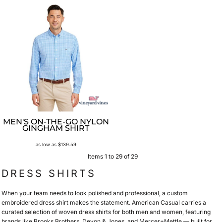
MEN'S ON-THE-GO NYLON
GINGHAM SHIRT
as low as
$139.59
Items 1 to 29 of 29
DRESS SHIRTS
When your team needs to look polished and professional, a custom
embroidered dress shirt makes the statement. American Casual carries a
curated selection of woven dress shirts for both men and women, featuring
brands like Brooks Brothers, Devon & Jones, and Mercer+Mettle — built for