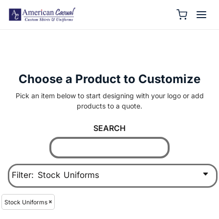
Choose a Product to Customize
Pick an item below to start designing with your logo or add
products to a quote.
SEARCH
Filter:
Stock Uniforms
Stock Uniforms