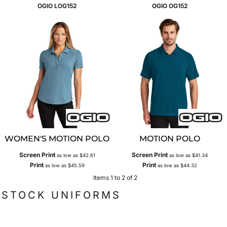
OGIO
LOG152
OGIO
OG152
WOMEN'S MOTION POLO
MOTION POLO
Screen Print
Screen Print
as low as
$42.61
as low as
$41.34
Print
Print
as low as
$45.59
as low as
$44.32
Items 1 to 2 of 2
STOCK UNIFORMS