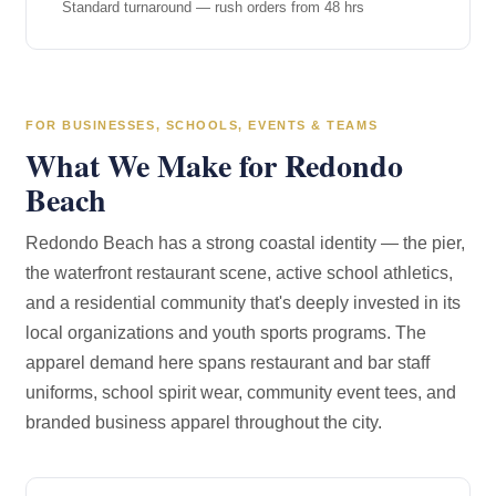
Standard turnaround — rush orders from 48 hrs
FOR BUSINESSES, SCHOOLS, EVENTS & TEAMS
What We Make for Redondo
Beach
Redondo Beach has a strong coastal identity — the pier,
the waterfront restaurant scene, active school athletics,
and a residential community that's deeply invested in its
local organizations and youth sports programs. The
apparel demand here spans restaurant and bar staff
uniforms, school spirit wear, community event tees, and
branded business apparel throughout the city.