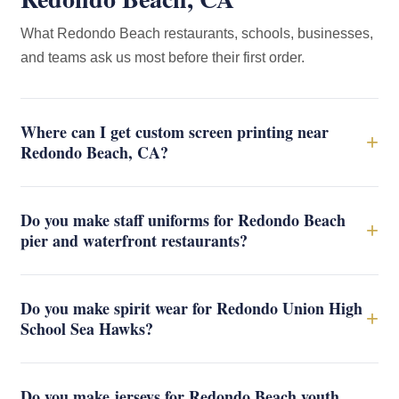
What Redondo Beach restaurants, schools, businesses,
and teams ask us most before their first order.
Where can I get custom screen printing near
+
Redondo Beach, CA?
Do you make staff uniforms for Redondo Beach
+
pier and waterfront restaurants?
Do you make spirit wear for Redondo Union High
+
School Sea Hawks?
Do you make jerseys for Redondo Beach youth