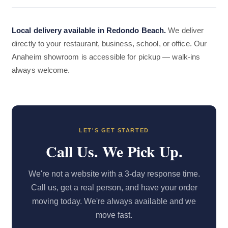
Local delivery available in Redondo Beach.
We deliver
directly to your restaurant, business, school, or office. Our
Anaheim showroom is accessible for pickup — walk-ins
always welcome.
LET'S GET STARTED
Call Us. We Pick Up.
We're not a website with a 3-day response time.
Call us, get a real person, and have your order
moving today. We're always available and we
move fast.