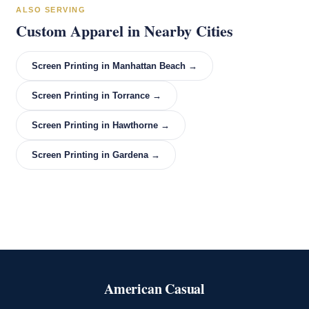
ALSO SERVING
Custom Apparel in Nearby Cities
Screen Printing in Manhattan Beach →
Screen Printing in Torrance →
Screen Printing in Hawthorne →
Screen Printing in Gardena →
American Casual