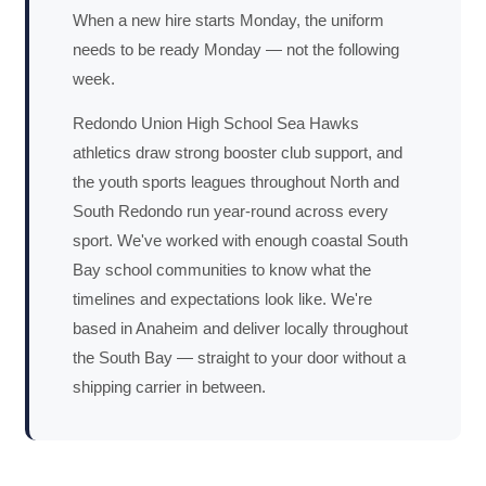
When a new hire starts Monday, the uniform
needs to be ready Monday — not the following
week.
Redondo Union High School Sea Hawks
athletics draw strong booster club support, and
the youth sports leagues throughout North and
South Redondo run year-round across every
sport. We've worked with enough coastal South
Bay school communities to know what the
timelines and expectations look like. We're
based in Anaheim and deliver locally throughout
the South Bay — straight to your door without a
shipping carrier in between.