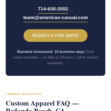
—
714-630-2002
team@american-casual.com
REQUEST A FREE QUOTE
Standard turnaround: 10 business days.
Rush
orders available — as little as 48 hours. Call to confirm
availability.
COMMON QUESTIONS
Custom Apparel FAQ —
Redondo Beach, CA