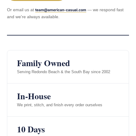
Or email us at
— we respond fast
team@american-casual.com
and we're always available.
Family Owned
Serving Redondo Beach & the South Bay since 2002
In-House
We print, stitch, and finish every order ourselves
10 Days