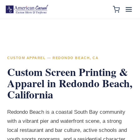
CUSTOM APPAREL — REDONDO BEACH, CA
Custom Screen Printing &
Apparel in Redondo Beach,
California
Redondo Beach is a coastal South Bay community
with a vibrant pier and waterfront scene, a strong
local restaurant and bar culture, active schools and
youth sports programs, and a residential character