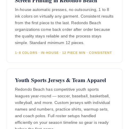
Screen Printing in Redondo Beach
In-house automatic presses, no outsourcing, 1 to 8
ink colors on virtually any garment. Consistent results
from the first piece to the last. Redondo Beach
organizations come back order after order because
the quality stays reliable and the process stays
simple. Standard minimum 12 pieces.
1–8 COLORS · IN-HOUSE · 12 PIECE MIN · CONSISTENT
Youth Sports Jerseys & Team Apparel
Redondo Beach has competitive youth sports
leagues year-round — soccer, baseball, basketball,
volleyball, and more. Custom jerseys with individual
names and numbers, practice shirts, warmup sets,
and coach polos. Full roster setups handled
efficiently on your season timeline so gear is ready