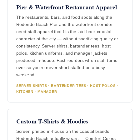
Pier & Waterfront Restaurant Apparel
The restaurants, bars, and food spots along the
Redondo Beach Pier and the waterfront corridor
need staff apparel that fits the laid-back coastal
character of the city — without sacrificing quality or
consistency. Server shirts, bartender tees, host
polos, kitchen uniforms, and manager jackets
produced in-house. Fast reorders when staff turns
over so you're never short-staffed on a busy
weekend.
SERVER SHIRTS · BARTENDER TEES · HOST POLOS ·
KITCHEN · MANAGER
Custom T-Shirts & Hoodies
Screen printed in-house on the coastal brands
Redondo Beach actually wears — Comfort Colors,