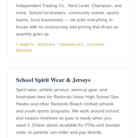
Independent Trading Co., Next Level, Champion, and
more. School fundraisers, community events, sports
teams, local businesses — we print everything in-
house with no outsourcing and pricing that drops as
quantity goes up.
T-SHIRTS · HOODIES · CREWNECKS · COASTAL
BRANDS
School Spirit Wear & Jerseys
Spirit wear, athletic jerseys, warmup gear, and
fundraiser tees for Redondo Union High School Sea
Hawks and other Redondo Beach Unified schools
and youth sports programs. We work around school
and season timelines so gear is ready when you
need it. Online stores available for PTAs and booster
clubs so parents can order and pay directly.