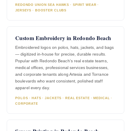
REDONDO UNION SEA HAWKS · SPIRIT WEAR ·
JERSEYS · BOOSTER CLUBS
Custom Embroidery in Redondo Beach
Embroidered logos on polos, hats, jackets, and bags
— digitized in-house for precise, durable results.
Popular with Redondo Beach's real estate teams,
medical offices, professional services businesses,
and corporate tenants along Artesia and Torrance
boulevards who want consistent, polished staff
apparel every day.
POLOS · HATS · JACKETS · REAL ESTATE · MEDICAL ·
CORPORATE