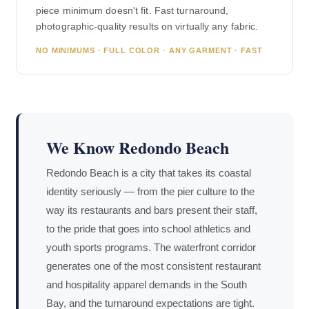
piece minimum doesn't fit. Fast turnaround,
photographic-quality results on virtually any fabric.
NO MINIMUMS · FULL COLOR · ANY GARMENT · FAST
We Know Redondo Beach
Redondo Beach is a city that takes its coastal
identity seriously — from the pier culture to the
way its restaurants and bars present their staff,
to the pride that goes into school athletics and
youth sports programs. The waterfront corridor
generates one of the most consistent restaurant
and hospitality apparel demands in the South
Bay, and the turnaround expectations are tight.