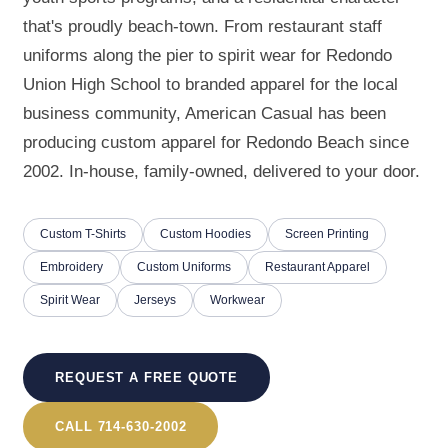
that's proudly beach-town. From restaurant staff
uniforms along the pier to spirit wear for Redondo
Union High School to branded apparel for the local
business community, American Casual has been
producing custom apparel for Redondo Beach since
2002. In-house, family-owned, delivered to your door.
Custom T-Shirts
Custom Hoodies
Screen Printing
Embroidery
Custom Uniforms
Restaurant Apparel
Spirit Wear
Jerseys
Workwear
REQUEST A FREE QUOTE
CALL 714-630-2002