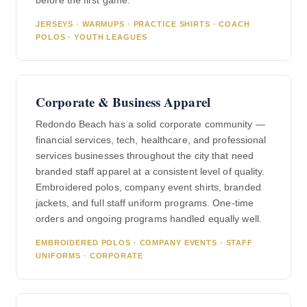
before the first game.
JERSEYS · WARMUPS · PRACTICE SHIRTS · COACH
POLOS · YOUTH LEAGUES
Corporate & Business Apparel
Redondo Beach has a solid corporate community —
financial services, tech, healthcare, and professional
services businesses throughout the city that need
branded staff apparel at a consistent level of quality.
Embroidered polos, company event shirts, branded
jackets, and full staff uniform programs. One-time
orders and ongoing programs handled equally well.
EMBROIDERED POLOS · COMPANY EVENTS · STAFF
UNIFORMS · CORPORATE