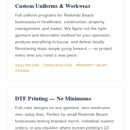
Custom Uniforms & Workwear
Full uniform programs for Redondo Beach
businesses in healthcare, construction, property
management, and trades. We figure out the right
garment and decoration method for your operation,
produce everything in-house, and deliver locally.
Reordering stays simple going forward — no project
every time you need a new piece.
HEALTHCARE · CONSTRUCTION · PROPERTY MGMT ·
TRADES
DTF Printing — No Minimums
Full-color designs on any garment, zero minimums,
zero setup fees. Perfect for small Redondo Beach
businesses testing branded merch, individual custom
orders, or any situation where screen printing's 12-