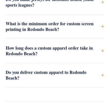
+
sports leagues?
What is the minimum order for custom screen
+
printing in Redondo Beach?
How long does a custom apparel order take in
+
Redondo Beach?
Do you deliver custom apparel to Redondo
+
Beach?