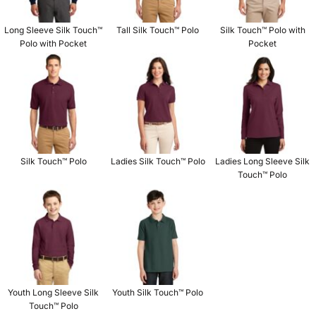
Long Sleeve Silk Touch™
Tall Silk Touch™ Polo
Silk Touch™ Polo with
Polo with Pocket
Pocket
Silk Touch™ Polo
Ladies Silk Touch™ Polo
Ladies Long Sleeve Silk
Touch™ Polo
Youth Long Sleeve Silk
Youth Silk Touch™ Polo
Touch™ Polo