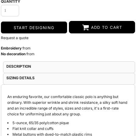
QUANTITY
ADD TO CART
START DESIGNING
Request a quote
Embroidery
from
No decoration
from
DESCRIPTION
SIZING DETAILS
An enduring favorite, our comfortable classic polo is anything but
ordinary. With superior wrinkle and shrink resistance, a silky soft hand
and an incredible range of styles, sizes and colors, it's a first-rate
choice for uniforming just about any group.
5-ounce, 65/35 poly/cotton pique
Flat knit collar and cuffs
Metal buttons with dyed-to-match plastic rims