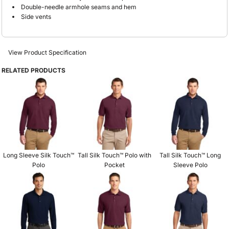
Double-needle armhole seams and hem
Side vents
View Product Specification
RELATED PRODUCTS
Long Sleeve Silk Touch™
Tall Silk Touch™ Polo with
Tall Silk Touch™ Long
Polo
Pocket
Sleeve Polo