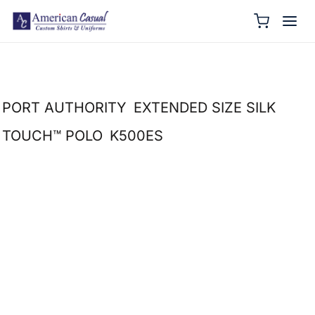
PORT AUTHORITY
EXTENDED SIZE SILK
TOUCH™ POLO
K500ES