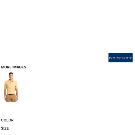
MORE IMAGES
COLOR
SIZE