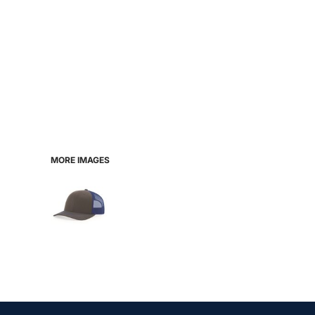
MORE IMAGES