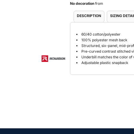
No decoration
from
DESCRIPTION
SIZING DETAI
60/40 cotton/polyester
100% polyester mesh back
Structured, six-panel, mid-prof
Pre-curved contrast stitched v
Underbill matches the color of 
Adjustable plastic snapback