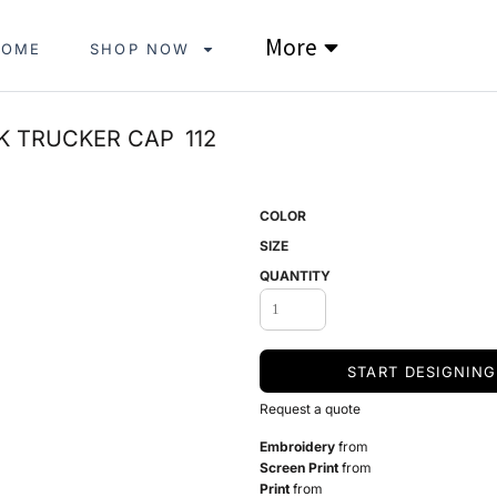
More
HOME
SHOP NOW
K TRUCKER CAP
112
COLOR
SIZE
QUANTITY
START DESIGNING
Request a quote
Embroidery
from
Screen Print
from
Print
from