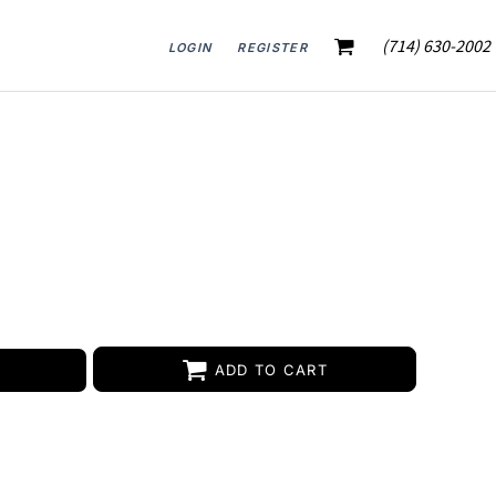
(714) 630-2002
LOGIN
REGISTER
ADD TO CART