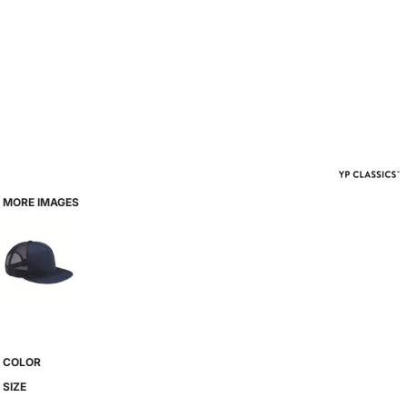
MORE IMAGES
COLOR
SIZE