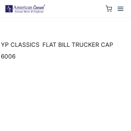
YP CLASSICS
FLAT BILL TRUCKER CAP
6006