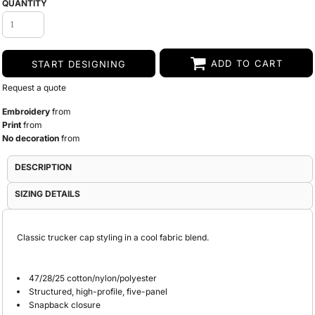
QUANTITY
ADD TO CART
START DESIGNING
Request a quote
Embroidery
from
Print
from
No decoration
from
DESCRIPTION
SIZING DETAILS
Classic trucker cap styling in a cool fabric blend.
47/28/25 cotton/nylon/polyester
Structured, high-profile, five-panel
Snapback closure