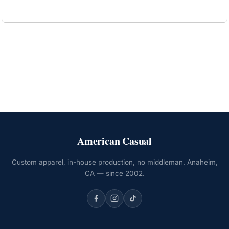
American Casual
Custom apparel, in-house production, no middleman. Anaheim,
CA — since 2002.