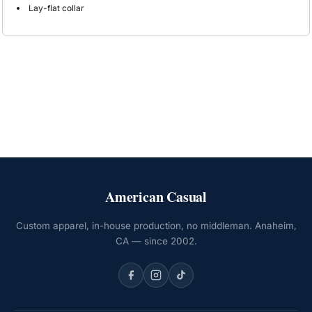
Lay-flat collar
American Casual
Custom apparel, in-house production, no middleman. Anaheim,
CA — since 2002.