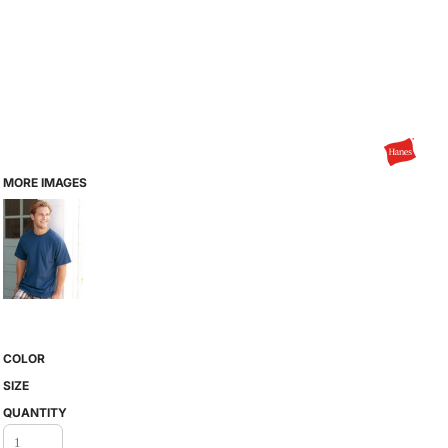
MORE IMAGES
COLOR
SIZE
QUANTITY