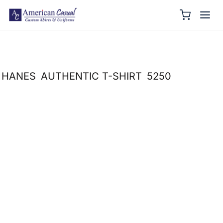
HANES
AUTHENTIC T-SHIRT
5250