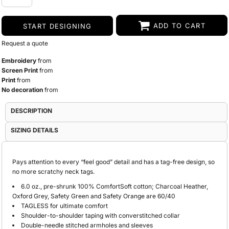
ADD TO CART
START DESIGNING
Request a quote
Embroidery
from
Screen Print
from
Print
from
No decoration
from
DESCRIPTION
SIZING DETAILS
Pays attention to every “feel good” detail and has a tag-free design, so
no more scratchy neck tags.
6.0 oz., pre-shrunk 100% ComfortSoft cotton; Charcoal Heather,
Oxford Grey, Safety Green and Safety Orange are 60/40
TAGLESS for ultimate comfort
Shoulder-to-shoulder taping with converstitched collar
Double-needle stitched armholes and sleeves