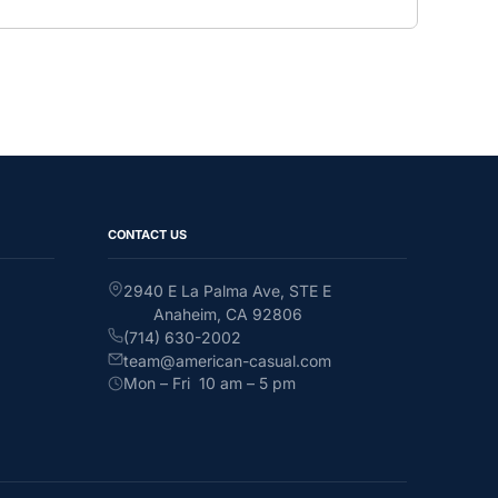
CONTACT US
2940 E La Palma Ave, STE E
Anaheim, CA 92806
(714) 630-2002
team@american-casual.com
Mon – Fri 10 am – 5 pm