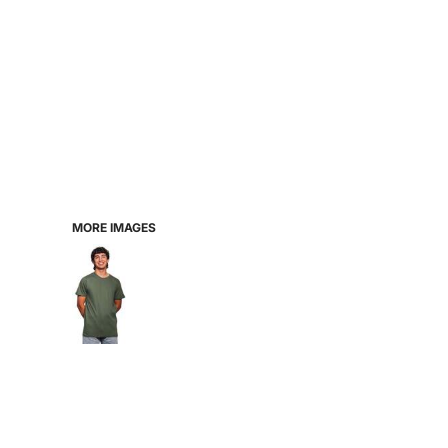
MORE IMAGES