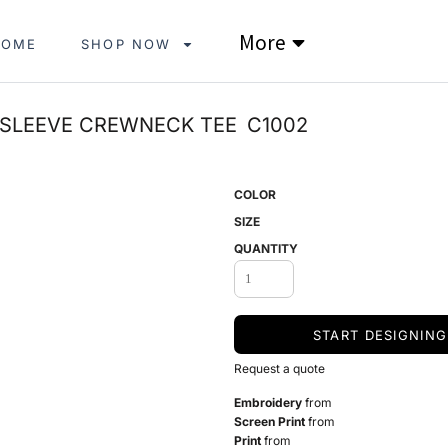
More
HOME
SHOP NOW
 SLEEVE CREWNECK TEE
C1002
COLOR
SIZE
QUANTITY
START DESIGNING
Request a quote
Embroidery
from
Screen Print
from
Print
from