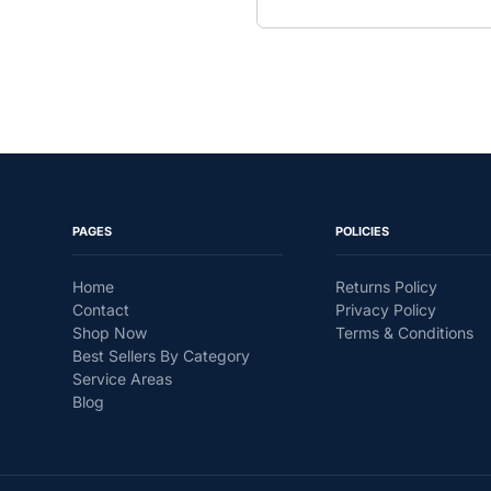
PAGES
POLICIES
Home
Returns Policy
Contact
Privacy Policy
Shop Now
Terms & Conditions
Best Sellers By Category
Service Areas
Blog