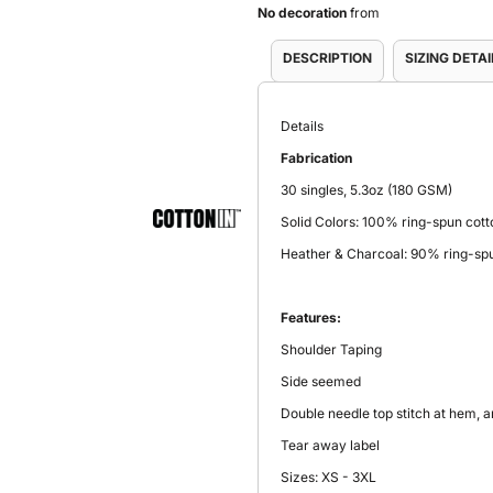
No decoration
from
DESCRIPTION
SIZING DETAI
Details
Fabrication
30 singles, 5.3oz (180 GSM)
Solid Colors: 100% ring-spun cott
Heather & Charcoal: 90% ring-spu
Features:
Shoulder Taping
Side seemed
Double needle top stitch at hem, 
Tear away label
Sizes: XS - 3XL