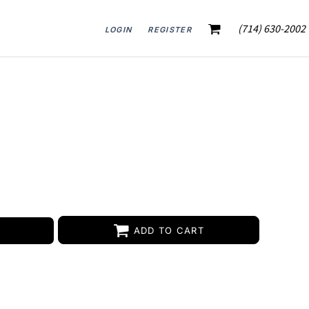
(714) 630-2002
LOGIN
REGISTER
ADD TO CART