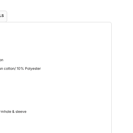
LS
on
n cotton/ 10% Polyester
armhole & sleeve