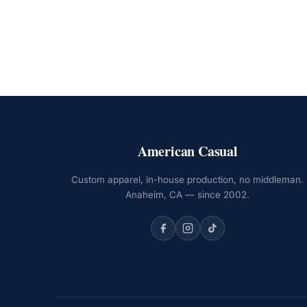
American Casual
Custom apparel, in-house production, no middleman.
Anaheim, CA — since 2002.