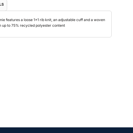
LS
nie features a loose 1x1 rib knit, an adjustable cuff and a woven
h up to 75% recycled polyester content