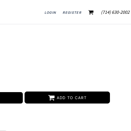
(714) 630-2002
LOGIN
REGISTER
ADD TO CART