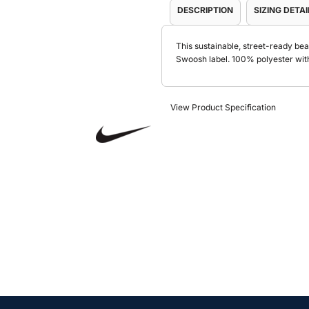
DESCRIPTION
SIZING DETAI
This sustainable, street-ready bea
Swoosh label. 100% polyester wit
View Product Specification