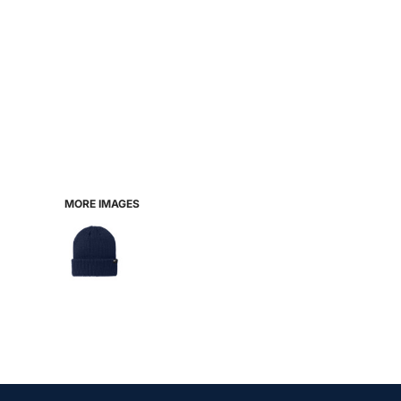
MORE IMAGES