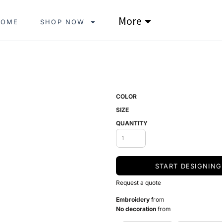
More
HOME
SHOP NOW
COLOR
SIZE
QUANTITY
START DESIGNING
Request a quote
Embroidery
from
No decoration
from