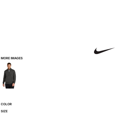
MORE IMAGES
COLOR
SIZE