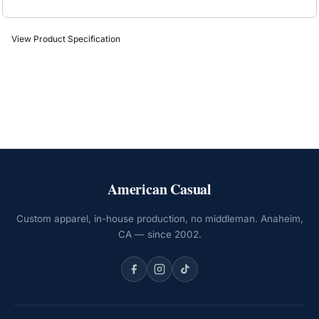
View Product Specification
American Casual
Custom apparel, in-house production, no middleman. Anaheim,
CA — since 2002.