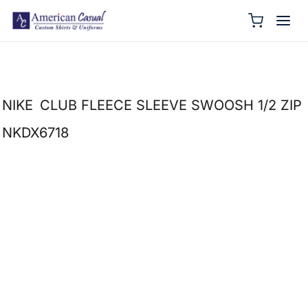
NIKE
CLUB FLEECE SLEEVE SWOOSH 1/2 ZIP
NKDX6718