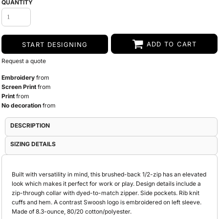
QUANTITY
ADD TO CART
START DESIGNING
Request a quote
Embroidery
from
Screen Print
from
Print
from
No decoration
from
DESCRIPTION
SIZING DETAILS
Built with versatility in mind, this brushed-back 1/2-zip has an elevated
look which makes it perfect for work or play. Design details include a
zip-through collar with dyed-to-match zipper. Side pockets. Rib knit
cuffs and hem. A contrast Swoosh logo is embroidered on left sleeve.
Made of 8.3-ounce, 80/20 cotton/polyester.