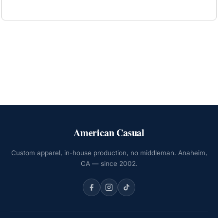
American Casual
Custom apparel, in-house production, no middleman. Anaheim,
CA — since 2002.