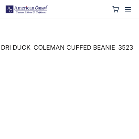
DRI DUCK
COLEMAN CUFFED BEANIE
3523