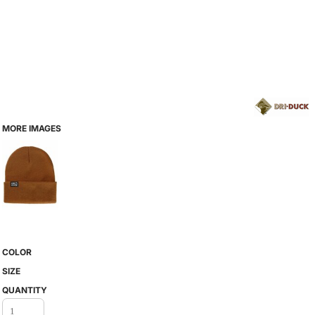
MORE IMAGES
COLOR
SIZE
QUANTITY