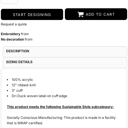
ADD TO CART
START DESIGNING
Request a quote
Embroidery
from
No decoration
from
DESCRIPTION
SIZING DETAILS
100% acrylic
12" ribbed-knit
3" cuff
Dri Duck woven label on cuff edge
This product meets the following Sustainable Style subcategory:
Socially Conscious Manufacturing: This product is made in a facility
that is WRAP certified.