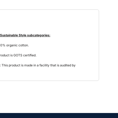
 Sustainable Style subcategories:
00% organic cotton.
roduct is GOTS certified.
This product is made in a facility that is audited by