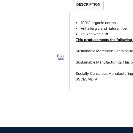
DESCRIPTION
100% organic cotton
Antiallergic and natural fiber
11" knit with cuff
This product meets the following
Sustainable Materials: Contains 1
Sustainable Manufacturing: This p
Socially Conscious Manufacturing: 
BSCI/SMETA.