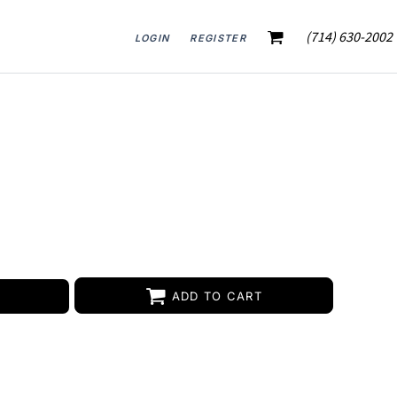
(714) 630-2002
LOGIN
REGISTER
ADD TO CART