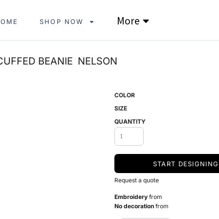
More
HOME
SHOP NOW
CUFFED BEANIE
NELSON
COLOR
SIZE
QUANTITY
START DESIGNING
Request a quote
Embroidery
from
No decoration
from