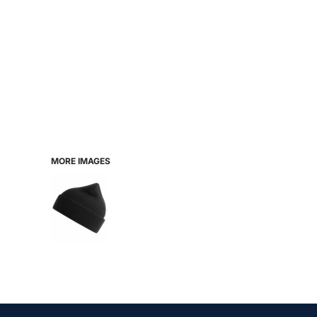
MORE IMAGES