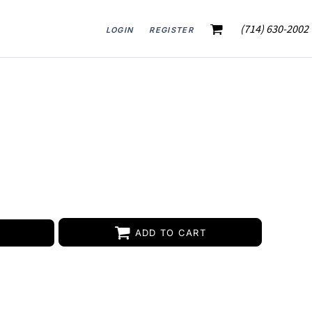
(714) 630-2002
LOGIN
REGISTER
ADD TO CART