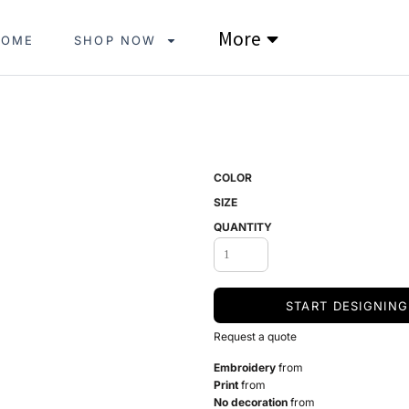
More
HOME
SHOP NOW
COLOR
SIZE
QUANTITY
START DESIGNING
Request a quote
Embroidery
from
Print
from
No decoration
from