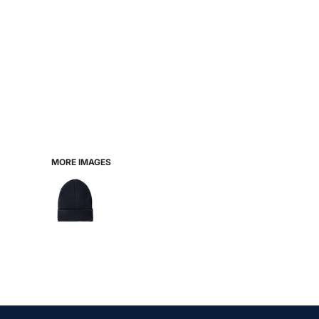
MORE IMAGES