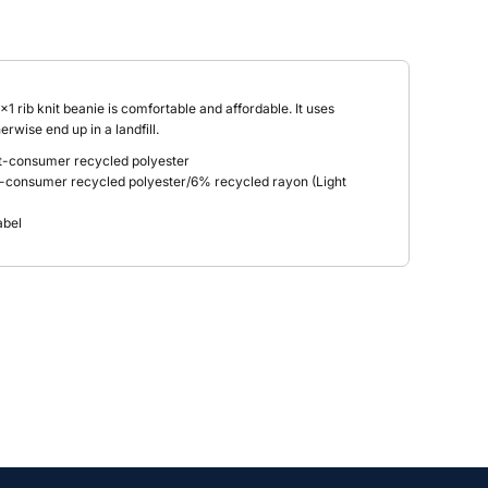
1x1 rib knit beanie is comfortable and affordable. It uses
rwise end up in a landfill.
-consumer recycled polyester
-consumer recycled polyester/6% recycled rayon (Light
abel