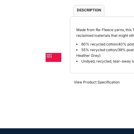
DESCRIPTION
Made from Re-Fleece
yarns, this 
reclaimed materials that might othe
60% recycled cotton/40% post
55% recycled cotton/39% post
Heather Grey)
Undyed, recycled, tear-away l
View Product Specification