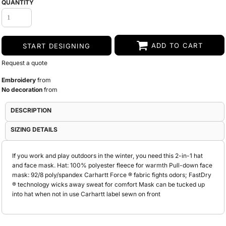
QUANTITY
ADD TO CART
START DESIGNING
Request a quote
Embroidery
from
No decoration
from
DESCRIPTION
SIZING DETAILS
If you work and play outdoors in the winter, you need this 2-in-1 hat
and face mask. Hat: 100% polyester fleece for warmth Pull-down face
mask: 92/8 poly/spandex Carhartt Force ® fabric fights odors; FastDry
® technology wicks away sweat for comfort Mask can be tucked up
into hat when not in use Carhartt label sewn on front