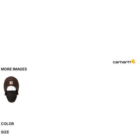
MORE IMAGES
COLOR
SIZE