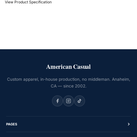
View Product Specification
American Casual
Custom apparel, in-house production, no middleman. Anaheim,
CA — since 2002.
PAGES
Home