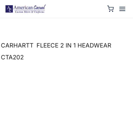
CARHARTT
FLEECE 2 IN 1 HEADWEAR
CTA202