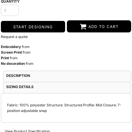
QUANTITY
ADD TO CART
START DESIGNING
Request a quote
Embroidery
from
Screen Print
from
Print
from
No decoration
from
DESCRIPTION
SIZING DETAILS
Fabric: 100% polyester Structure: Structured Profile: Mid Closure: 7-
position adjustable snap
View Product Specification