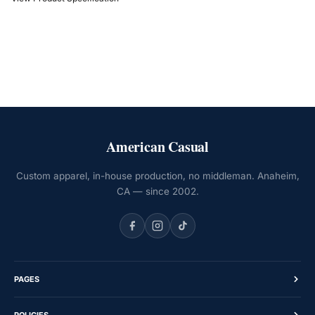
American Casual
Custom apparel, in-house production, no middleman. Anaheim,
CA — since 2002.
PAGES
Home