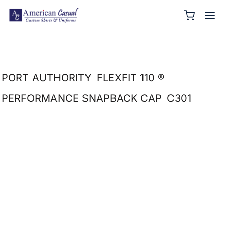
PORT AUTHORITY
FLEXFIT 110 ®
PERFORMANCE SNAPBACK CAP
C301