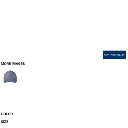
MORE IMAGES
COLOR
SIZE