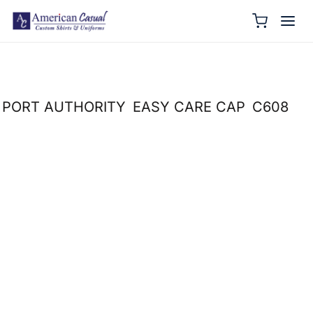
PORT AUTHORITY
EASY CARE CAP
C608