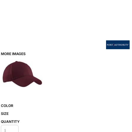
MORE IMAGES
COLOR
SIZE
QUANTITY