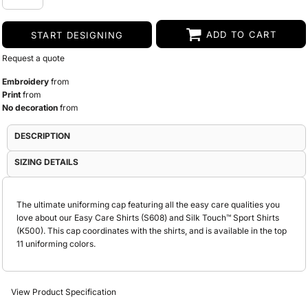
ADD TO CART
START DESIGNING
Request a quote
Embroidery
from
Print
from
No decoration
from
DESCRIPTION
SIZING DETAILS
The ultimate uniforming cap featuring all the easy care qualities you
love about our Easy Care Shirts (S608) and Silk Touch™ Sport Shirts
(K500). This cap coordinates with the shirts, and is available in the top
11 uniforming colors.
View Product Specification