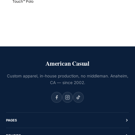
Touch™ Polo
American Casual
Custom apparel, in-house production, no middleman. Anaheim,
CA — since 2002.
PAGES
Home