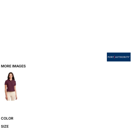
MORE IMAGES
COLOR
SIZE