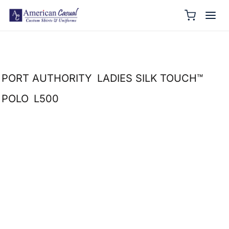
PORT AUTHORITY
LADIES SILK TOUCH™
POLO
L500