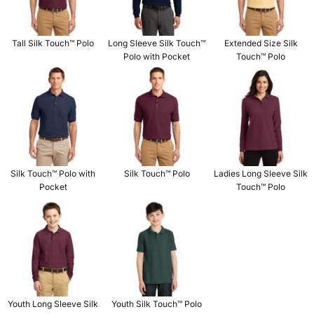
Tall Silk Touch™ Polo
Long Sleeve Silk Touch™
Extended Size Silk
Polo with Pocket
Touch™ Polo
Silk Touch™ Polo with
Silk Touch™ Polo
Ladies Long Sleeve Silk
Pocket
Touch™ Polo
Youth Long Sleeve Silk
Youth Silk Touch™ Polo