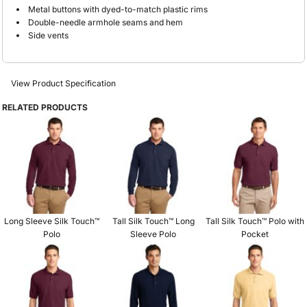
Metal buttons with dyed-to-match plastic rims
Double-needle armhole seams and hem
Side vents
View Product Specification
RELATED PRODUCTS
Long Sleeve Silk Touch™
Tall Silk Touch™ Long
Tall Silk Touch™ Polo with
Polo
Sleeve Polo
Pocket