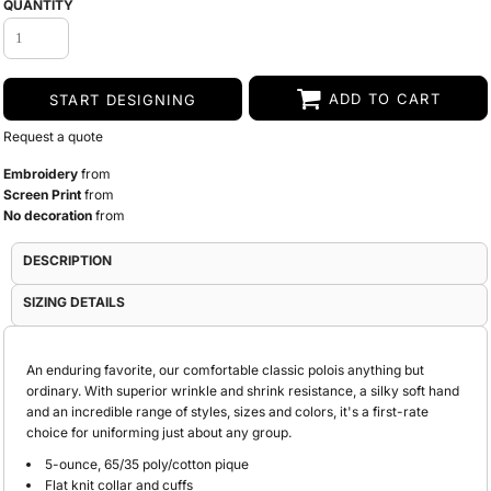
QUANTITY
ADD TO CART
START DESIGNING
Request a quote
Embroidery
from
Screen Print
from
No decoration
from
DESCRIPTION
SIZING DETAILS
An enduring favorite, our comfortable classic polois anything but
ordinary. With superior wrinkle and shrink resistance, a silky soft hand
and an incredible range of styles, sizes and colors, it's a first-rate
choice for uniforming just about any group.
5-ounce, 65/35 poly/cotton pique
Flat knit collar and cuffs