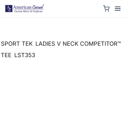
SPORT TEK
LADIES V NECK COMPETITOR™
TEE
LST353