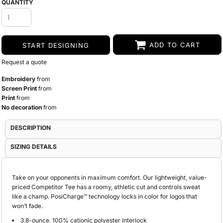
QUANTITY
ADD TO CART
START DESIGNING
Request a quote
Embroidery
from
Screen Print
from
Print
from
No decoration
from
DESCRIPTION
SIZING DETAILS
Take on your opponents in maximum comfort. Our lightweight, value-
priced Competitor Tee has a roomy, athletic cut and controls sweat
like a champ. PosiCharge™ technology locks in color for logos that
won’t fade.
3.8-ounce, 100% cationic polyester interlock