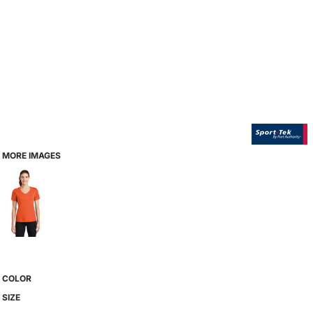
MORE IMAGES
COLOR
SIZE