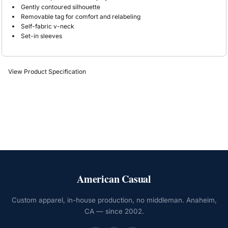
Gently contoured silhouette
Removable tag for comfort and relabeling
Self-fabric v-neck
Set-in sleeves
View Product Specification
American Casual
Custom apparel, in-house production, no middleman. Anaheim,
CA — since 2002.