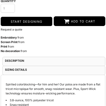
QUANTITY
ADD TO CART
START DESIGNING
Request a quote
Embroidery
from
Screen Print
from
Print
from
No decoration
from
DESCRIPTION
SIZING DETAILS
Spirited colorblocking—for him and her! Our polos are made from a flat
tricot micropique for smooth, snag-resistant wear. Plus, Sport-Wick
technology ensures moisture-wicking performance.
3.8-ounce, 100% polyester tricot
Snag resistant