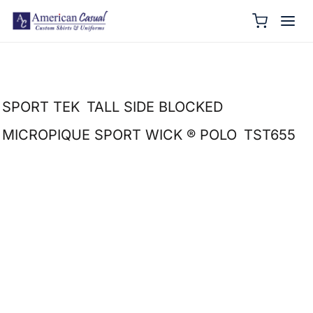
SPORT TEK
TALL SIDE BLOCKED
MICROPIQUE SPORT WICK ® POLO
TST655