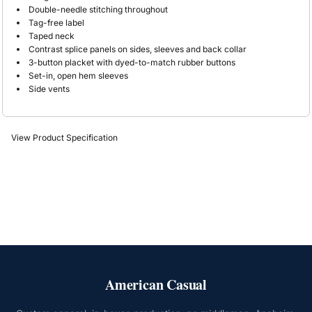
Double-needle stitching throughout
Tag-free label
Taped neck
Contrast splice panels on sides, sleeves and back collar
3-button placket with dyed-to-match rubber buttons
Set-in, open hem sleeves
Side vents
View Product Specification
American Casual