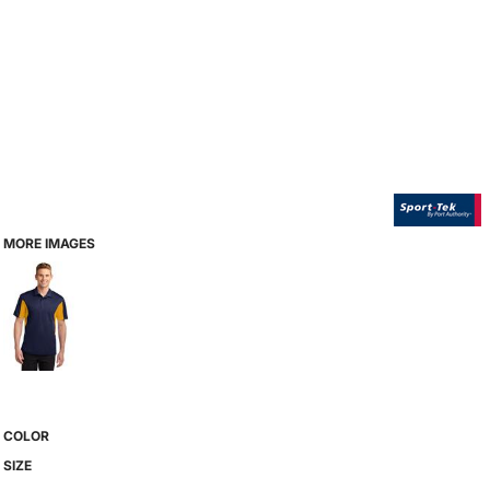
MORE IMAGES
COLOR
SIZE