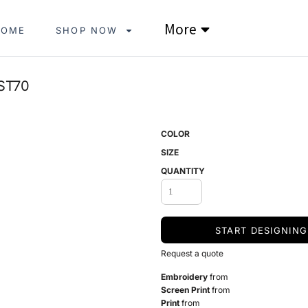
More
HOME
SHOP NOW
ST70
COLOR
SIZE
QUANTITY
START DESIGNING
Request a quote
Embroidery
from
Screen Print
from
Print
from