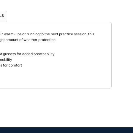
LS
r warm-ups or running to the next practice session, this
right amount of weather protection.
at gussets for added breathability
mobility
ffs for comfort