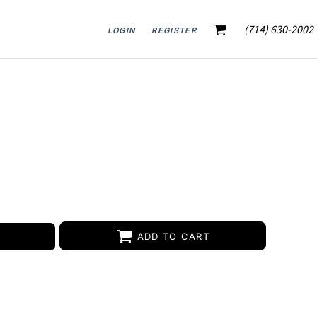
(714) 630-2002
LOGIN
REGISTER
ADD TO CART