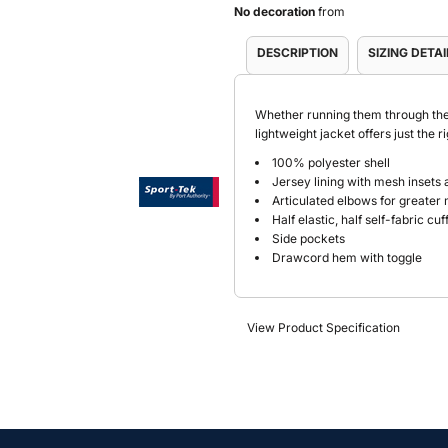
No decoration
from
DESCRIPTION
SIZING DETAI
Whether running them through thei
lightweight jacket offers just the 
100% polyester shell
Jersey lining with mesh insets 
Articulated elbows for greater 
Half elastic, half self-fabric cu
Side pockets
Drawcord hem with toggle
View Product Specification