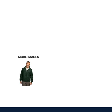
MORE IMAGES