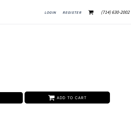
(714) 630-2002
LOGIN
REGISTER
ADD TO CART