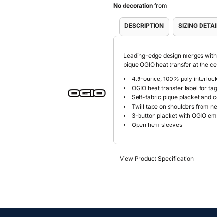
No decoration
from
DESCRIPTION
SIZING DETAI
Leading-edge design merges with w
pique OGIO heat transfer at the 
4.9-ounce, 100% poly interlock
OGIO heat transfer label for ta
Self-fabric pique placket and c
Twill tape on shoulders from ne
3-button placket with OGIO e
Open hem sleeves
View Product Specification