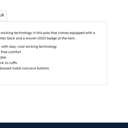
LS
icking technology in this polo that comes equipped with a
center back and a woven OGIO badge at the hem.
 with stay-cool wicking technology
g free comfort
ollar
ck to cuffs
mbossed metal concave buttons