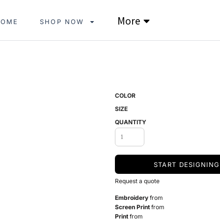
More
HOME
SHOP NOW
COLOR
SIZE
QUANTITY
START DESIGNING
Request a quote
Embroidery
from
Screen Print
from
Print
from