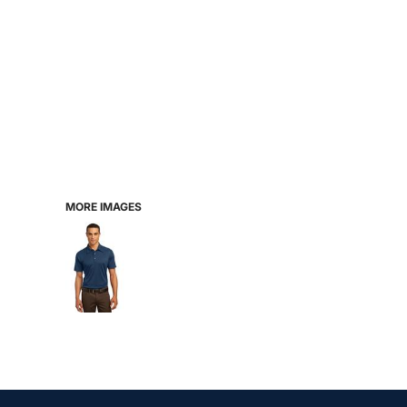
MORE IMAGES