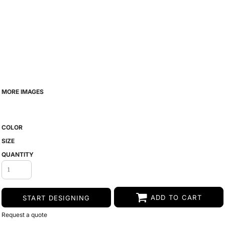
MORE IMAGES
COLOR
SIZE
QUANTITY
ADD TO CART
START DESIGNING
Request a quote