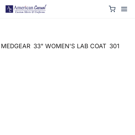
MEDGEAR
33" WOMEN'S LAB COAT
301