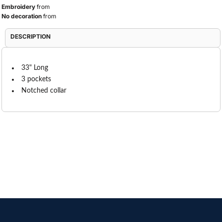
Embroidery
from
No decoration
from
DESCRIPTION
33" Long
3 pockets
Notched collar