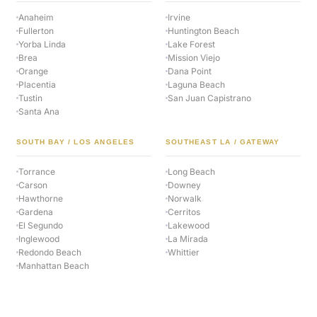
Anaheim
Irvine
Fullerton
Huntington Beach
Yorba Linda
Lake Forest
Brea
Mission Viejo
Orange
Dana Point
Placentia
Laguna Beach
Tustin
San Juan Capistrano
Santa Ana
SOUTH BAY / LOS ANGELES
SOUTHEAST LA / GATEWAY
Torrance
Long Beach
Carson
Downey
Hawthorne
Norwalk
Gardena
Cerritos
El Segundo
Lakewood
Inglewood
La Mirada
Redondo Beach
Whittier
Manhattan Beach