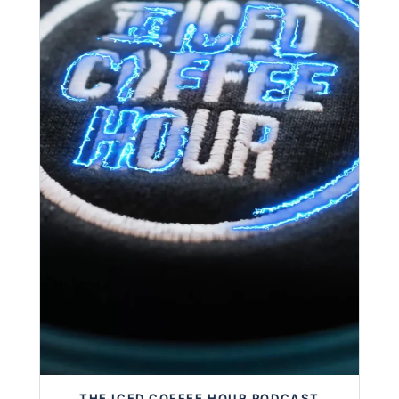
THE ICED COFFEE HOUR PODCAST