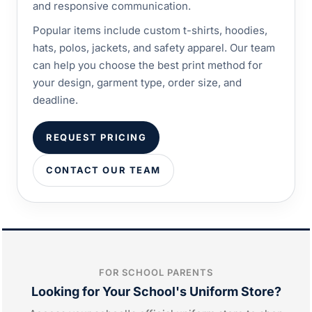
and responsive communication.
Popular items include custom t-shirts, hoodies,
hats, polos, jackets, and safety apparel. Our team
can help you choose the best print method for
your design, garment type, order size, and
deadline.
REQUEST PRICING
CONTACT OUR TEAM
FOR SCHOOL PARENTS
Looking for Your School's Uniform Store?