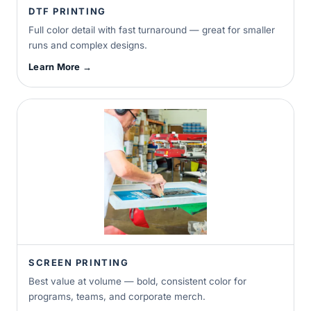
DTF PRINTING
Full color detail with fast turnaround — great for smaller
runs and complex designs.
Learn More →
SCREEN PRINTING
Best value at volume — bold, consistent color for
programs, teams, and corporate merch.