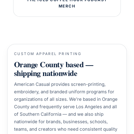
MERCH
CUSTOM APPAREL PRINTING
Orange County based —
shipping nationwide
American Casual provides screen-printing,
embroidery, and branded uniform programs for
organizations of all sizes. We’re based in Orange
County and frequently serve Los Angeles and all
of Southern California — and we also ship
nationwide for brands, businesses, schools,
teams, and creators who need consistent quality