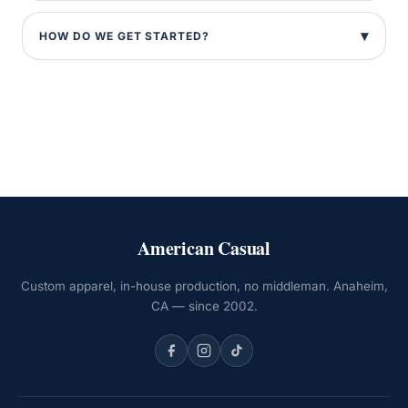
HOW DO WE GET STARTED?
American Casual
Custom apparel, in-house production, no middleman. Anaheim,
CA — since 2002.