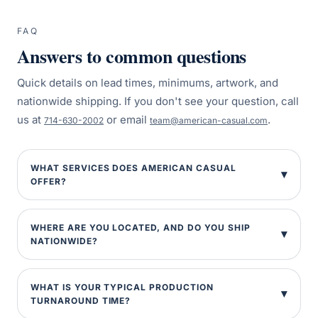
FAQ
Answers to common questions
Quick details on lead times, minimums, artwork, and
nationwide shipping. If you don't see your question, call
us at
or email
.
714-630-2002
team@american-casual.com
WHAT SERVICES DOES AMERICAN CASUAL
OFFER?
WHERE ARE YOU LOCATED, AND DO YOU SHIP
NATIONWIDE?
WHAT IS YOUR TYPICAL PRODUCTION
TURNAROUND TIME?