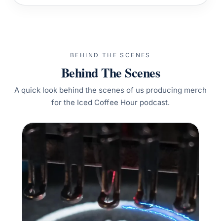
BEHIND THE SCENES
Behind The Scenes
A quick look behind the scenes of us producing merch
for the Iced Coffee Hour podcast.