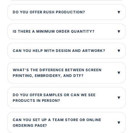
DO YOU OFFER RUSH PRODUCTION?
IS THERE A MINIMUM ORDER QUANTITY?
CAN YOU HELP WITH DESIGN AND ARTWORK?
WHAT'S THE DIFFERENCE BETWEEN SCREEN
PRINTING, EMBROIDERY, AND DTF?
DO YOU OFFER SAMPLES OR CAN WE SEE
PRODUCTS IN PERSON?
CAN YOU SET UP A TEAM STORE OR ONLINE
ORDERING PAGE?