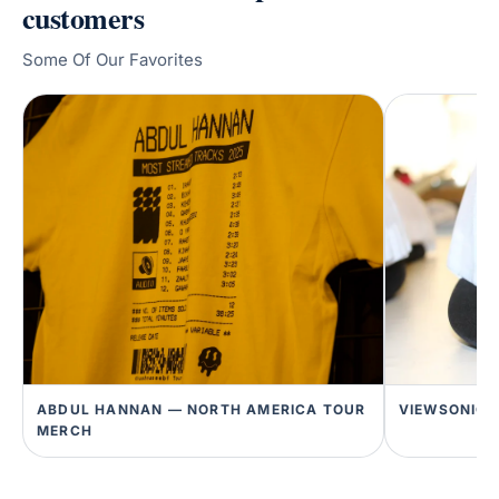
customers
Some Of Our Favorites
ABDUL HANNAN — NORTH AMERICA TOUR
VIEWSONIC 
MERCH