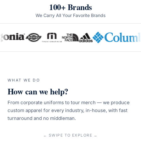
100+ Brands
We Carry All Your Favorite Brands
WHAT WE DO
How can we help?
From corporate uniforms to tour merch — we produce
custom apparel for every industry, in-house, with fast
turnaround and no middleman.
← SWIPE TO EXPLORE →