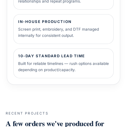
relationships and repeat programs.
IN-HOUSE PRODUCTION
Screen print, embroidery, and DTF managed
internally for consistent output.
10-DAY STANDARD LEAD TIME
Built for reliable timelines — rush options available
depending on product/capacity.
RECENT PROJECTS
A few orders we've produced for