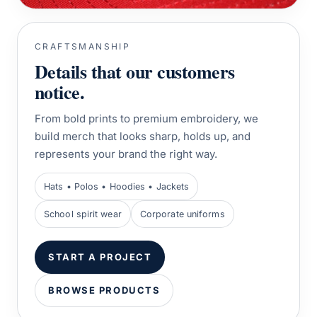
CRAFTSMANSHIP
Details that our customers
notice.
From bold prints to premium embroidery, we
build merch that looks sharp, holds up, and
represents your brand the right way.
Hats • Polos • Hoodies • Jackets
School spirit wear
Corporate uniforms
START A PROJECT
BROWSE PRODUCTS