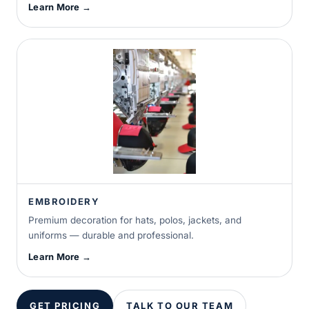
Learn More →
EMBROIDERY
Premium decoration for hats, polos, jackets, and
uniforms — durable and professional.
Learn More →
GET PRICING
TALK TO OUR TEAM