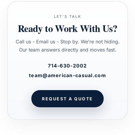
LET'S TALK
Ready to Work With Us?
Call us - Email us - Stop by. We're not hiding.
Our team answers directly and moves fast.
714-630-2002
team@american-casual.com
REQUEST A QUOTE