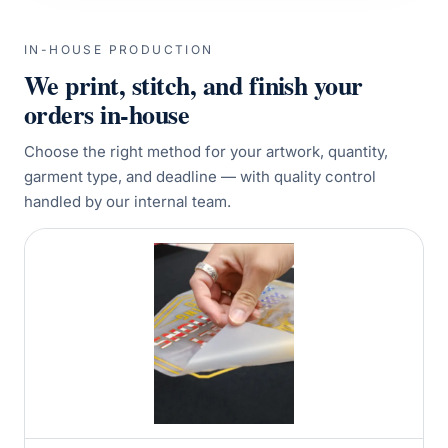
IN-HOUSE PRODUCTION
We print, stitch, and finish your
orders in-house
Choose the right method for your artwork, quantity,
garment type, and deadline — with quality control
handled by our internal team.