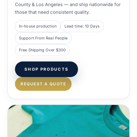
County & Los Angeles — and ship nationwide for
those that need consistent quality.
In-house production
Lead time: 10 Days
Support From Real People
Free Shipping Over $300
SHOP PRODUCTS
REQUEST A QUOTE