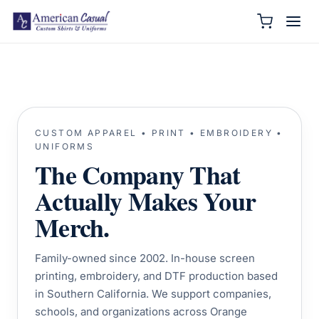
CUSTOM APPAREL • PRINT • EMBROIDERY •
UNIFORMS
The Company That
Actually Makes Your
Merch.
Family-owned since 2002. In-house screen
printing, embroidery, and DTF production based
in Southern California. We support companies,
schools, and organizations across Orange