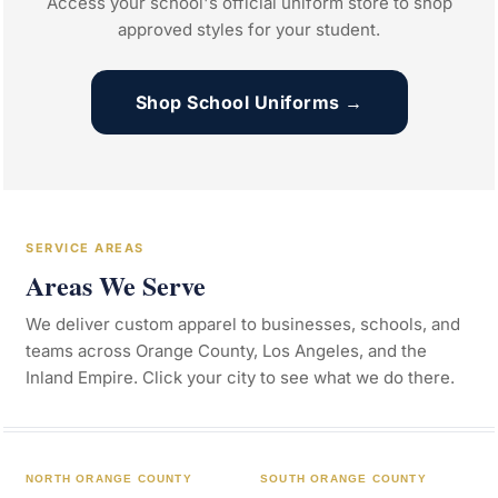
Access your school's official uniform store to shop
approved styles for your student.
Shop School Uniforms →
SERVICE AREAS
Areas We Serve
We deliver custom apparel to businesses, schools, and
teams across Orange County, Los Angeles, and the
Inland Empire. Click your city to see what we do there.
NORTH ORANGE COUNTY
SOUTH ORANGE COUNTY