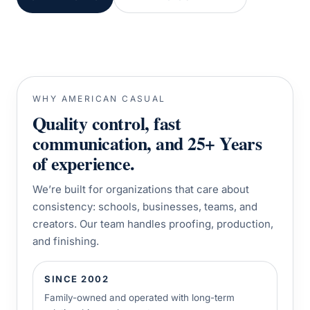
WHY AMERICAN CASUAL
Quality control, fast
communication, and 25+ Years
of experience.
We’re built for organizations that care about
consistency: schools, businesses, teams, and
creators. Our team handles proofing, production,
and finishing.
SINCE 2002
Family-owned and operated with long-term