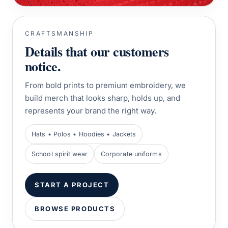
CRAFTSMANSHIP
Details that our customers
notice.
From bold prints to premium embroidery, we
build merch that looks sharp, holds up, and
represents your brand the right way.
Hats • Polos • Hoodies • Jackets
School spirit wear
Corporate uniforms
START A PROJECT
BROWSE PRODUCTS