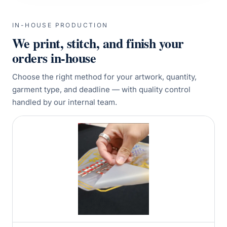
IN-HOUSE PRODUCTION
We print, stitch, and finish your
orders in-house
Choose the right method for your artwork, quantity,
garment type, and deadline — with quality control
handled by our internal team.