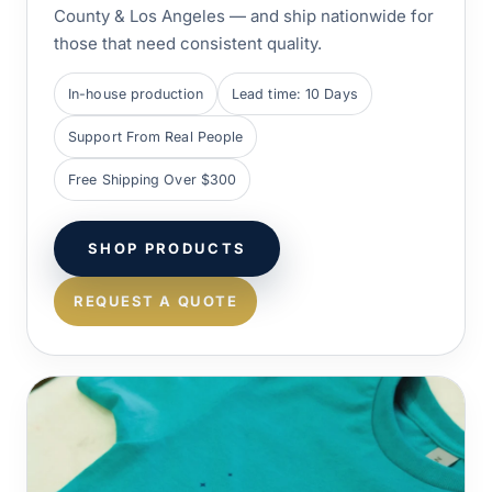
County & Los Angeles — and ship nationwide for
those that need consistent quality.
In-house production
Lead time: 10 Days
Support From Real People
Free Shipping Over $300
SHOP PRODUCTS
REQUEST A QUOTE