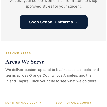
Access your school's official uniform store to shop
approved styles for your student.
Shop School Uniforms →
SERVICE AREAS
Areas We Serve
We deliver custom apparel to businesses, schools, and
teams across Orange County, Los Angeles, and the
Inland Empire. Click your city to see what we do there.
NORTH ORANGE COUNTY
SOUTH ORANGE COUNTY