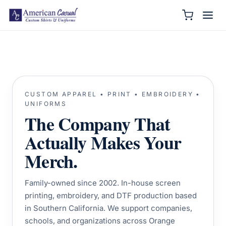
CUSTOM APPAREL • PRINT • EMBROIDERY •
UNIFORMS
The Company That
Actually Makes Your
Merch.
Family-owned since 2002. In-house screen
printing, embroidery, and DTF production based
in Southern California. We support companies,
schools, and organizations across Orange