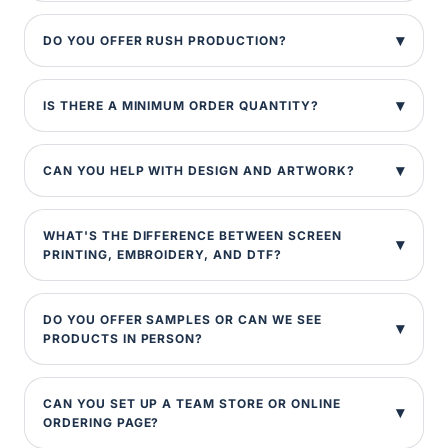
DO YOU OFFER RUSH PRODUCTION?
IS THERE A MINIMUM ORDER QUANTITY?
CAN YOU HELP WITH DESIGN AND ARTWORK?
WHAT'S THE DIFFERENCE BETWEEN SCREEN
PRINTING, EMBROIDERY, AND DTF?
DO YOU OFFER SAMPLES OR CAN WE SEE
PRODUCTS IN PERSON?
CAN YOU SET UP A TEAM STORE OR ONLINE
ORDERING PAGE?