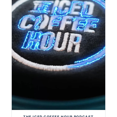
THE ICED COFFEE HOUR PODCAST