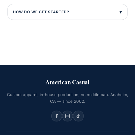
HOW DO WE GET STARTED?
American Casual
Custom apparel, in-house production, no middleman. Anaheim,
CA — since 2002.