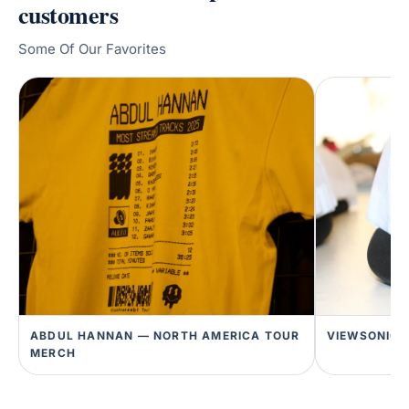
customers
Some Of Our Favorites
ABDUL HANNAN — NORTH AMERICA TOUR
VIEWSONIC 
MERCH