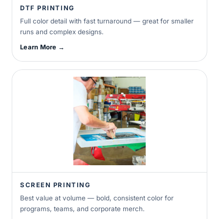
DTF PRINTING
Full color detail with fast turnaround — great for smaller
runs and complex designs.
Learn More →
SCREEN PRINTING
Best value at volume — bold, consistent color for
programs, teams, and corporate merch.