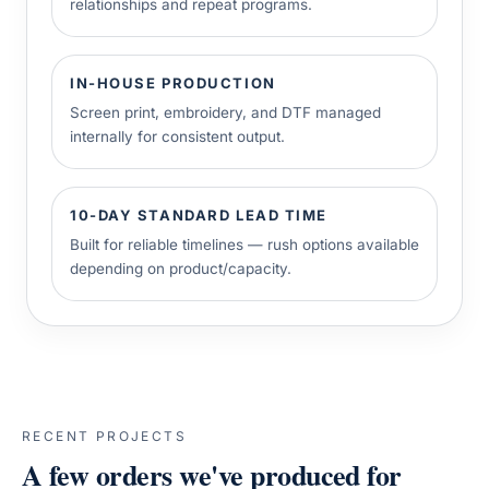
relationships and repeat programs.
IN-HOUSE PRODUCTION
Screen print, embroidery, and DTF managed
internally for consistent output.
10-DAY STANDARD LEAD TIME
Built for reliable timelines — rush options available
depending on product/capacity.
RECENT PROJECTS
A few orders we've produced for