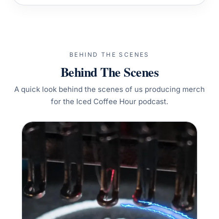
BEHIND THE SCENES
Behind The Scenes
A quick look behind the scenes of us producing merch
for the Iced Coffee Hour podcast.