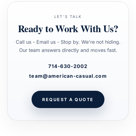
LET'S TALK
Ready to Work With Us?
Call us - Email us - Stop by. We're not hiding.
Our team answers directly and moves fast.
714-630-2002
team@american-casual.com
REQUEST A QUOTE