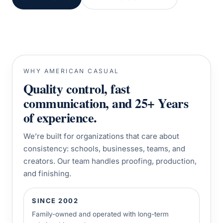
WHY AMERICAN CASUAL
Quality control, fast
communication, and 25+ Years
of experience.
We’re built for organizations that care about
consistency: schools, businesses, teams, and
creators. Our team handles proofing, production,
and finishing.
SINCE 2002
Family-owned and operated with long-term