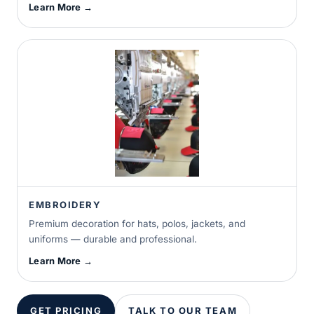
Learn More →
EMBROIDERY
Premium decoration for hats, polos, jackets, and
uniforms — durable and professional.
Learn More →
GET PRICING
TALK TO OUR TEAM