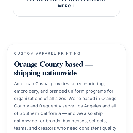
MERCH
CUSTOM APPAREL PRINTING
Orange County based —
shipping nationwide
American Casual provides screen-printing,
embroidery, and branded uniform programs for
organizations of all sizes. We’re based in Orange
County and frequently serve Los Angeles and all
of Southern California — and we also ship
nationwide for brands, businesses, schools,
teams, and creators who need consistent quality