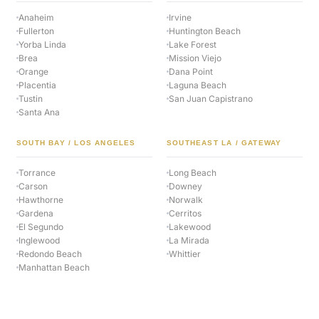
Anaheim
Irvine
Fullerton
Huntington Beach
Yorba Linda
Lake Forest
Brea
Mission Viejo
Orange
Dana Point
Placentia
Laguna Beach
Tustin
San Juan Capistrano
Santa Ana
SOUTH BAY / LOS ANGELES
SOUTHEAST LA / GATEWAY
Torrance
Long Beach
Carson
Downey
Hawthorne
Norwalk
Gardena
Cerritos
El Segundo
Lakewood
Inglewood
La Mirada
Redondo Beach
Whittier
Manhattan Beach