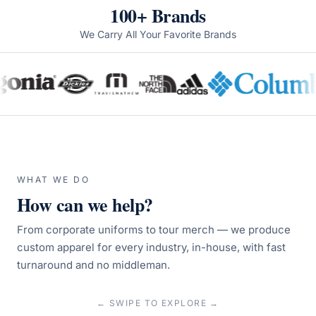
100+ Brands
We Carry All Your Favorite Brands
WHAT WE DO
How can we help?
From corporate uniforms to tour merch — we produce
custom apparel for every industry, in-house, with fast
turnaround and no middleman.
← SWIPE TO EXPLORE →