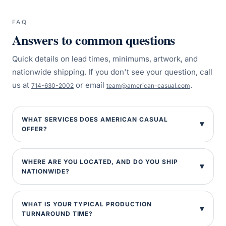
FAQ
Answers to common questions
Quick details on lead times, minimums, artwork, and
nationwide shipping. If you don't see your question, call
us at
or email
.
714-630-2002
team@american-casual.com
WHAT SERVICES DOES AMERICAN CASUAL
OFFER?
WHERE ARE YOU LOCATED, AND DO YOU SHIP
NATIONWIDE?
WHAT IS YOUR TYPICAL PRODUCTION
TURNAROUND TIME?