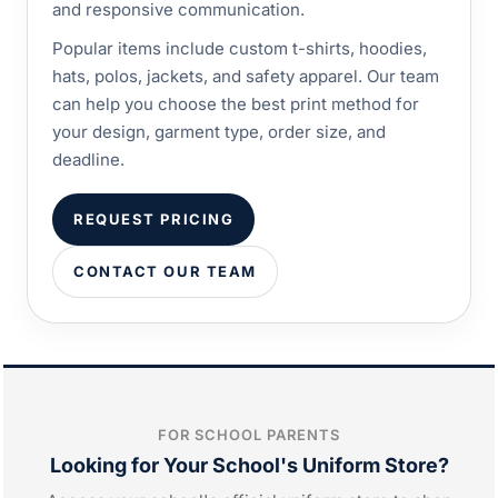
and responsive communication.
Popular items include custom t-shirts, hoodies,
hats, polos, jackets, and safety apparel. Our team
can help you choose the best print method for
your design, garment type, order size, and
deadline.
REQUEST PRICING
CONTACT OUR TEAM
FOR SCHOOL PARENTS
Looking for Your School's Uniform Store?